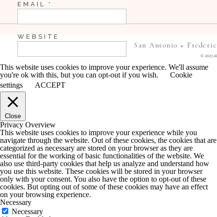
EMAIL
*
WEBSITE
San Antonio + Frederi
© 2023 Al
This website uses cookies to improve your experience. We'll assume
you're ok with this, but you can opt-out if you wish.
Cookie
SAVE MY NAME, EMAIL, AND WEBSITE IN 
settings
ACCEPT
COMMENT.
Close
NOTIFY ME OF FOLLOW-UP COMMENTS BY 
Privacy Overview
This website uses cookies to improve your experience while you
navigate through the website. Out of these cookies, the cookies that are
NOTIFY ME OF NEW POSTS BY EMAIL.
categorized as necessary are stored on your browser as they are
essential for the working of basic functionalities of the website. We
also use third-party cookies that help us analyze and understand how
you use this website. These cookies will be stored in your browser
only with your consent. You also have the option to opt-out of these
cookies. But opting out of some of these cookies may have an effect
on your browsing experience.
Necessary
Necessary