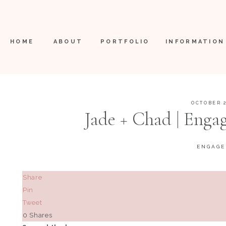
HOME
ABOUT
PORTFOLIO
INFORMATION
OCTOBER 2
Jade + Chad | Engag
ENGAG
Share
Pin
Tweet
0
Shares