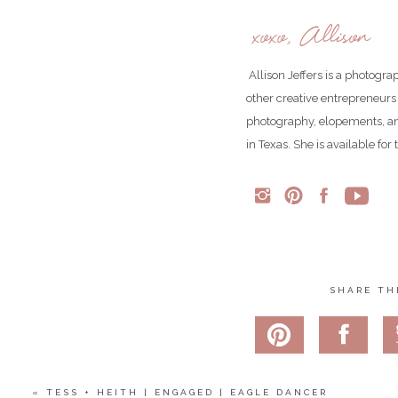
See more of our enga
xoxo, Allison
Share
Allison Jeffers is a photogr
Pin
Tweet
other creative entrepreneurs
0
Shares
photography, elopements, an
in Texas. She is available fo
SHARE TH
«
TESS + HEITH | ENGAGED | EAGLE DANCER