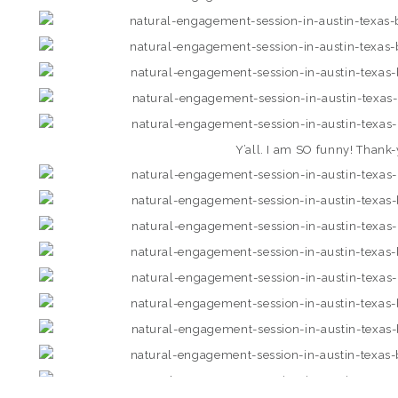
Y’all. I am SO funny! Thank