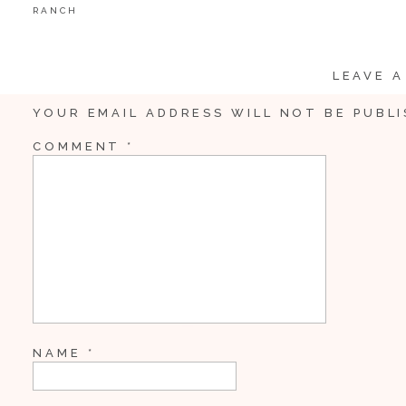
RANCH
LEAVE A
YOUR EMAIL ADDRESS WILL NOT BE PUBLI
COMMENT
*
NAME
*