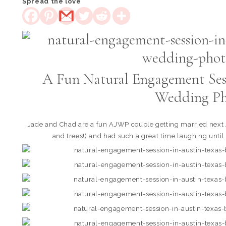
Spread the love
A Fun Natural Engagement Sess
Wedding Ph
Jade and Chad are a fun AJWP couple getting married next J
and trees!) and had such a great time laughing until 