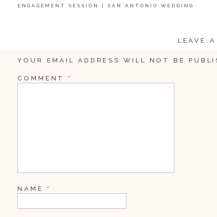
ENGAGEMENT SESSION | SAN ANTONIO WEDDING
PHOTOGRAPHER
LEAVE A
YOUR EMAIL ADDRESS WILL NOT BE PUBLI
COMMENT
*
NAME
*