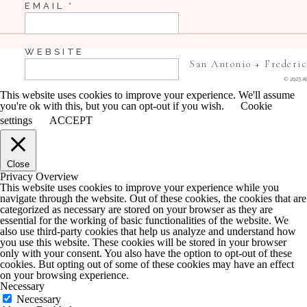
EMAIL
*
Dreeeee
WEBSITE
San Antonio + Frederi
© 2023 Al
This website uses cookies to improve your experience. We'll assume
you're ok with this, but you can opt-out if you wish.
Cookie
SAVE MY NAME, EMAIL, AND WEBSITE IN 
settings
ACCEPT
COMMENT.
Close
NOTIFY ME OF FOLLOW-UP COMMENTS BY 
Privacy Overview
This website uses cookies to improve your experience while you
navigate through the website. Out of these cookies, the cookies that are
NOTIFY ME OF NEW POSTS BY EMAIL.
categorized as necessary are stored on your browser as they are
essential for the working of basic functionalities of the website. We
also use third-party cookies that help us analyze and understand how
you use this website. These cookies will be stored in your browser
only with your consent. You also have the option to opt-out of these
cookies. But opting out of some of these cookies may have an effect
on your browsing experience.
Necessary
Necessary