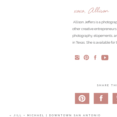
The sun lit up the trees and canyon 
xoxo, Allison
Allison Jeffers is a photogr
other creative entrepreneurs
photography, elopements, an
in Texas. She is available fo
SHARE TH
I love this impromptu photo of Jasmine. She was freezing co
photos (and we kn
«
JILL + MICHAEL | DOWNTOWN SAN ANTONIO