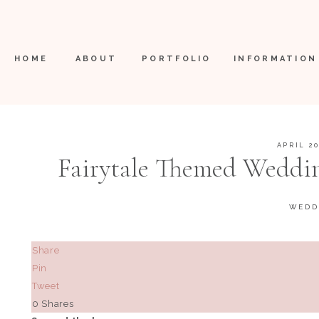
HOME
ABOUT
PORTFOLIO
INFORMATION
APRIL 20
Fairytale Themed Weddin
Boerne, Texas |
WEDD
Share
Pin
Tweet
0
Shares