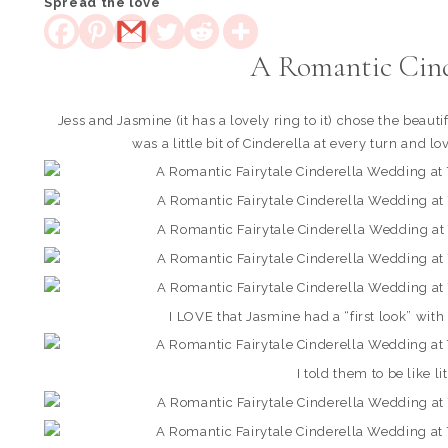
Spread the love
A Romantic Cin
Jess and Jasmine (it has a lovely ring to it) chose the bea
was a little bit of Cinderella at every turn and 
I LOVE that Jasmine had a “first look” wi
I told them to be like li