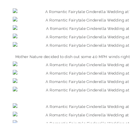
Mother Nature decided to dish out some 40 MPH winds right 