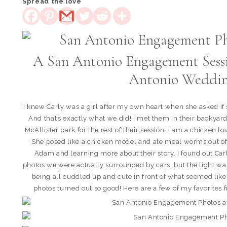
Spread the love
A San Antonio Engagement Sessi
Antonio Weddin
I knew Carly was a girl after my own heart when she asked if
And that’s exactly what we did! I met them in their backya
McAllister park for the rest of their session. I am a chicken 
She posed like a chicken model and ate meal worms out of
Adam and learning more about their story. I found out Carly
photos we were actually surrounded by cars, but the light was
being all cuddled up and cute in front of what seemed like
photos turned out so good! Here are a few of my favorites fr