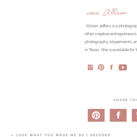
xoxo, Allison
Click
here
to see more re
Allison Jeffers is a photogr
Follow us o
other creative entrepreneurs
Follow us o
photography, elopements, an
in Texas. She is available fo
Share
Pin
1
Tweet
1
Shares
SHARE TH
«
LOOK WHAT YOU MADE ME DO | DECODED