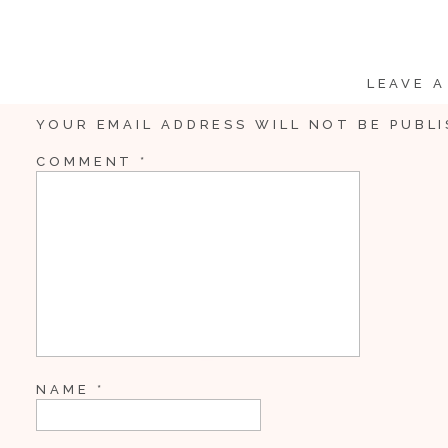
LEAVE A
YOUR EMAIL ADDRESS WILL NOT BE PUBLI
COMMENT
*
NAME
*