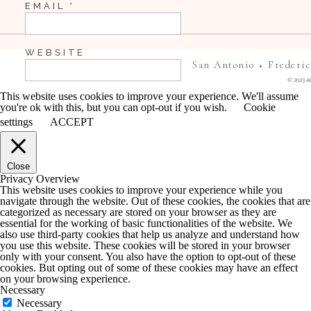
EMAIL
*
WEBSITE
San Antonio + Frederi
© 2023 Al
This website uses cookies to improve your experience. We'll assume
you're ok with this, but you can opt-out if you wish.
Cookie
SAVE MY NAME, EMAIL, AND WEBSITE IN 
settings
ACCEPT
COMMENT.
Close
NOTIFY ME OF FOLLOW-UP COMMENTS BY 
Privacy Overview
This website uses cookies to improve your experience while you
navigate through the website. Out of these cookies, the cookies that are
NOTIFY ME OF NEW POSTS BY EMAIL.
categorized as necessary are stored on your browser as they are
essential for the working of basic functionalities of the website. We
also use third-party cookies that help us analyze and understand how
you use this website. These cookies will be stored in your browser
only with your consent. You also have the option to opt-out of these
cookies. But opting out of some of these cookies may have an effect
on your browsing experience.
Necessary
Necessary