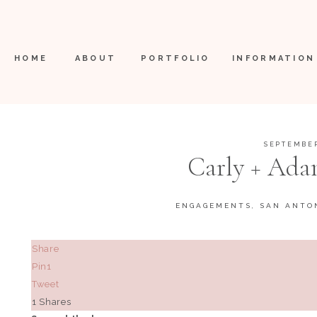
HOME
ABOUT
PORTFOLIO
INFORMATION
SEPTEMBER
Carly + Ada
ENGAGEMENTS
,
SAN ANTO
Share
Pin
1
Tweet
1
Shares