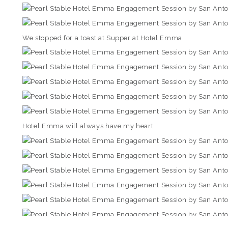
We stopped for a toast at Supper at Hotel Emma.
Hotel Emma will always have my heart.