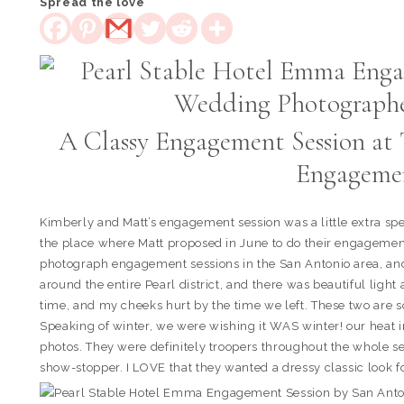
Spread the love
A Classy Engagement Session at 
Engageme
Kimberly and Matt’s engagement session was a little extra sp
the place where Matt proposed in June to do their engagement p
photograph engagement sessions in the San Antonio area, and 
around the entire Pearl district, and there was beautiful lig
time, and my cheeks hurt by the time we left. These two are so
Speaking of winter, we were wishing it WAS winter! our heat in
photos. They were definitely troopers throughout the whole 
show-stopper. I LOVE that they wanted a dressy classic look f