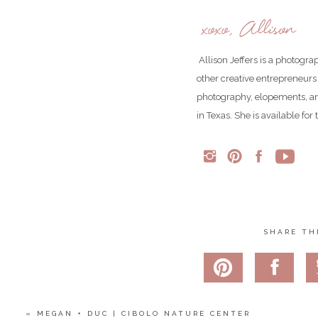
xoxo, Allison
Allison Jeffers is a photogr
other creative entrepreneurs
photography, elopements, an
in Texas. She is available fo
Matt in his natural state. He wanted to jump across this rive
This is the spot where Matt got down on one knee and asked 
SHARE TH
Hotel Emma is such a perfect blend of industrial elegance.
«
MEGAN + DUC | CIBOLO NATURE CENTER