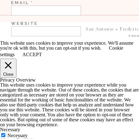
EMAIL
*
They are the cutest!
WEBSITE
San Antonio + Frederi
© 2023 Al
This ring shot still has me cracking up!
This website uses cookies to improve your experience. We'll assume
you're ok with this, but you can opt-out if you wish.
Cookie
SAVE MY NAME, EMAIL, AND WEBSITE IN 
settings
ACCEPT
COMMENT.
Close
NOTIFY ME OF FOLLOW-UP COMMENTS BY 
Privacy Overview
This website uses cookies to improve your experience while you
navigate through the website. Out of these cookies, the cookies that are
NOTIFY ME OF NEW POSTS BY EMAIL.
categorized as necessary are stored on your browser as they are
essential for the working of basic functionalities of the website. We
also use third-party cookies that help us analyze and understand how
you use this website. These cookies will be stored in your browser
only with your consent. You also have the option to opt-out of these
cookies. But opting out of some of these cookies may have an effect
on your browsing experience.
Necessary
Necessary