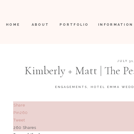
HOME
ABOUT
PORTFOLIO
INFORMATION
JULY 31
Kimberly + Matt | The Pe
ENGAGEMENTS
,
HOTEL EMMA WEDD
Share
Pin
260
Tweet
260
Shares