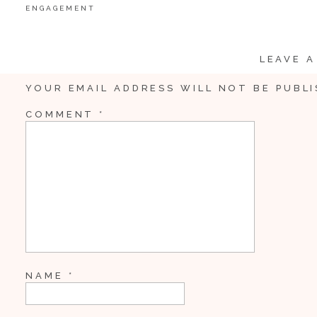
ENGAGEMENT
LEAVE A
YOUR EMAIL ADDRESS WILL NOT BE PUBLI
COMMENT
*
NAME
*