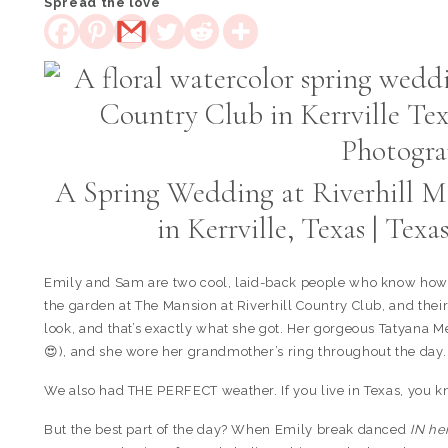
Spread the love
A Spring Wedding at Riverhill M
in Kerrville, Texas | Te
Emily and Sam are two cool, laid-back people who know how 
the garden at The Mansion at Riverhill Country Club, and the
look, and that’s exactly what she got. Her gorgeous Tatyana
😍), and she wore her grandmother’s ring throughout the day.
We also had THE PERFECT weather. If you live in Texas, you 
But the best part of the day? When Emily break danced
IN he