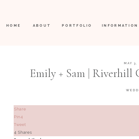
HOME
ABOUT
PORTFOLIO
INFORMATION
MAY 3,
Emily + Sam | Riverhil
WEDD
Share
Pin
4
Tweet
4
Shares