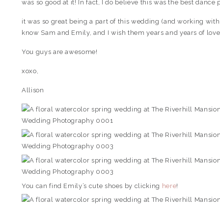
was so good at it! In fact, I do believe this was the best dance 
it was so great being a part of this wedding (and working wit
know Sam and Emily, and I wish them years and years of love
You guys are awesome!
xoxo,
Allison
You can find Emily’s cute shoes by clicking
here
!