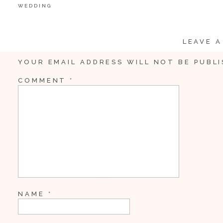
WEDDING
LEAVE A
YOUR EMAIL ADDRESS WILL NOT BE PUBLI
COMMENT
*
NAME
*