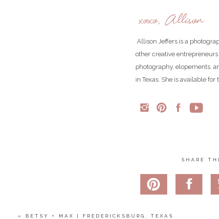
xoxo, Allison
Allison Jeffers is a photogr
other creative entrepreneurs
photography, elopements, an
in Texas. She is available fo
SHARE TH
«
BETSY + MAX | FREDERICKSBURG, TEXAS