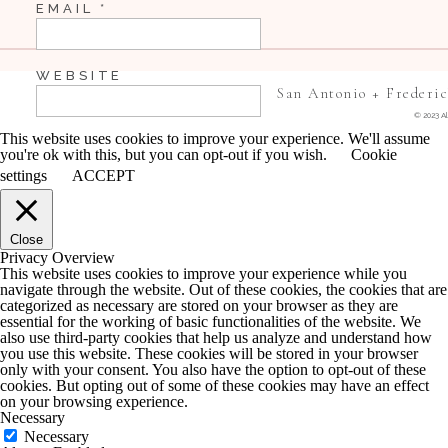
EMAIL
*
WEBSITE
San Antonio + Frederi
© 2023 Al
This website uses cookies to improve your experience. We'll assume
you're ok with this, but you can opt-out if you wish.
Cookie
SAVE MY NAME, EMAIL, AND WEBSITE IN 
settings
ACCEPT
COMMENT.
Close
NOTIFY ME OF FOLLOW-UP COMMENTS BY 
Privacy Overview
This website uses cookies to improve your experience while you
navigate through the website. Out of these cookies, the cookies that are
NOTIFY ME OF NEW POSTS BY EMAIL.
categorized as necessary are stored on your browser as they are
essential for the working of basic functionalities of the website. We
also use third-party cookies that help us analyze and understand how
you use this website. These cookies will be stored in your browser
only with your consent. You also have the option to opt-out of these
cookies. But opting out of some of these cookies may have an effect
on your browsing experience.
Necessary
Necessary