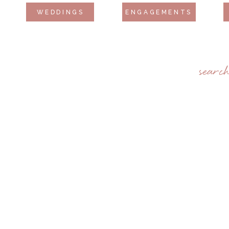
WEDDINGS
ENGAGEMENTS
searc