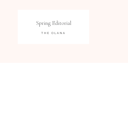
Spring Editorial
THE OLANA