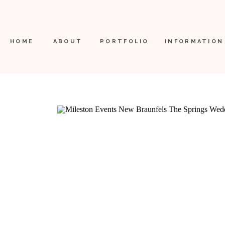
HOME
ABOUT
PORTFOLIO
INFORMATION