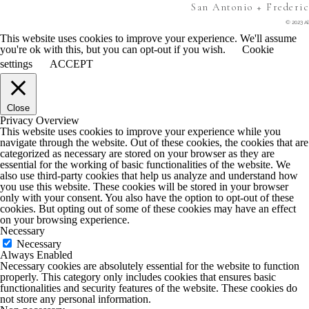
San Antonio + Frederi
© 2023 Al
This website uses cookies to improve your experience. We'll assume
you're ok with this, but you can opt-out if you wish.
Cookie
settings
ACCEPT
Close
Privacy Overview
This website uses cookies to improve your experience while you
navigate through the website. Out of these cookies, the cookies that are
categorized as necessary are stored on your browser as they are
essential for the working of basic functionalities of the website. We
also use third-party cookies that help us analyze and understand how
you use this website. These cookies will be stored in your browser
only with your consent. You also have the option to opt-out of these
cookies. But opting out of some of these cookies may have an effect
on your browsing experience.
Necessary
Necessary
Always Enabled
Necessary cookies are absolutely essential for the website to function
properly. This category only includes cookies that ensures basic
functionalities and security features of the website. These cookies do
not store any personal information.