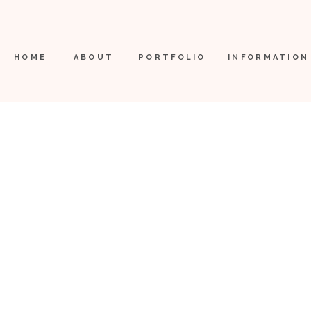
HOME
ABOUT
PORTFOLIO
INFORMATION