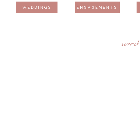
WEDDINGS
ENGAGEMENTS
searc