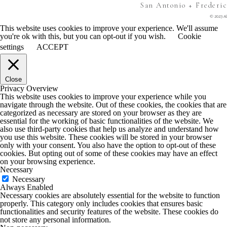
San Antonio + Frederi
© 2023 Al
This website uses cookies to improve your experience. We'll assume
you're ok with this, but you can opt-out if you wish.
Cookie
settings
ACCEPT
Close
Privacy Overview
This website uses cookies to improve your experience while you
navigate through the website. Out of these cookies, the cookies that are
categorized as necessary are stored on your browser as they are
essential for the working of basic functionalities of the website. We
also use third-party cookies that help us analyze and understand how
you use this website. These cookies will be stored in your browser
only with your consent. You also have the option to opt-out of these
cookies. But opting out of some of these cookies may have an effect
on your browsing experience.
Necessary
Necessary
Always Enabled
Necessary cookies are absolutely essential for the website to function
properly. This category only includes cookies that ensures basic
functionalities and security features of the website. These cookies do
not store any personal information.