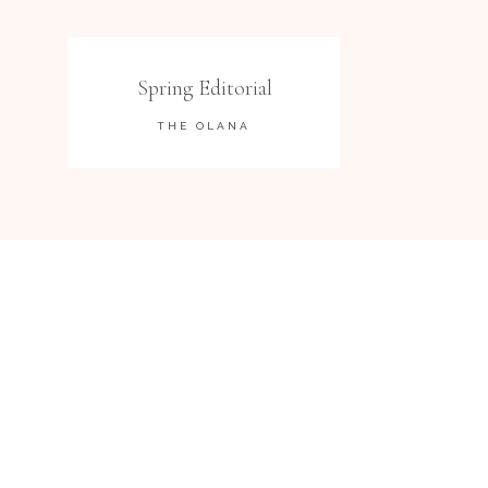
Spring Editorial
THE OLANA