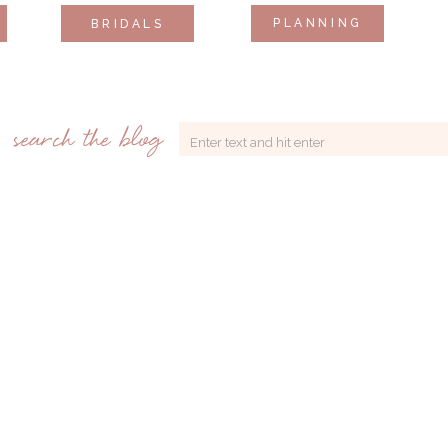
PLANNING
BRIDALS
search the blog
Search
for: