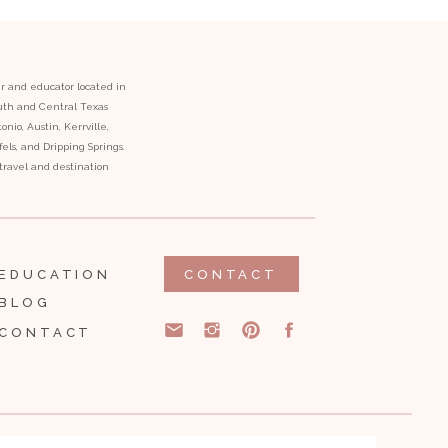
er and educator located in
outh and Central Texas
onio, Austin, Kerrville,
ls, and Dripping Springs.
l travel and destination
EDUCATION
CONTACT
BLOG
CONTACT