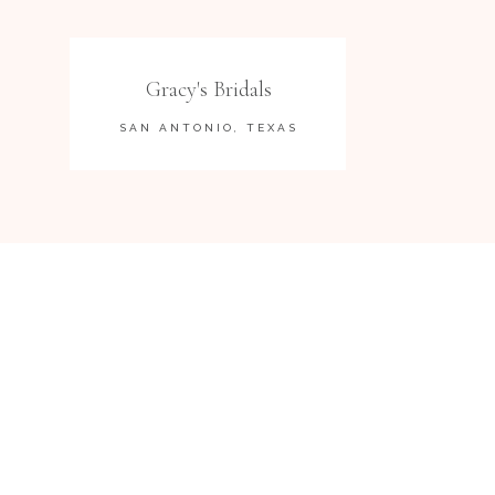
Gracy's Bridals
SAN ANTONIO, TEXAS