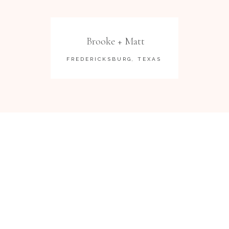
Brooke + Matt
FREDERICKSBURG, TEXAS