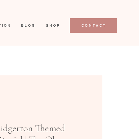
TION
BLOG
SHOP
CONTACT
ridgerton Themed