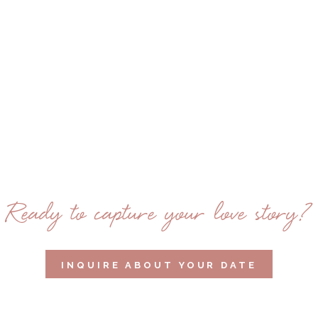
Ready to capture your love story?
INQUIRE ABOUT YOUR DATE