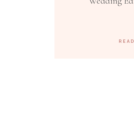
Wedding Edi
READ