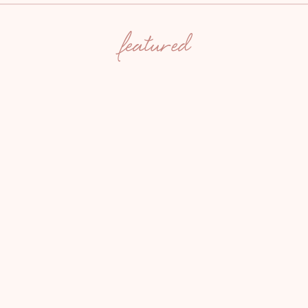
featured