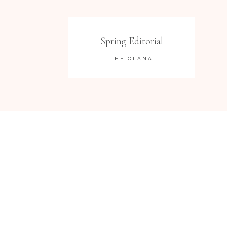
Spring Editorial
THE OLANA