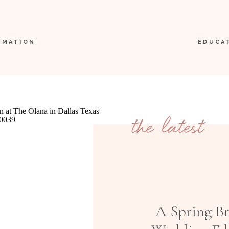
RMATION
EDUCA
the latest
A Spring B