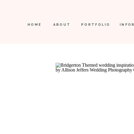
HOME
ABOUT
PORTFOLIO
INFO