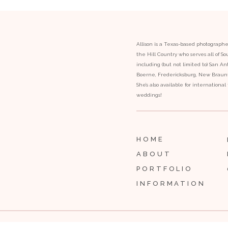
Allison is a Texas-based photograph
the Hill Country who serves all of S
including (but not limited to) San Ant
Boerne, Fredericksburg, New Braunfe
She’s also available for internationa
weddings!
HOME
ABOUT
PORTFOLIO
INFORMATION