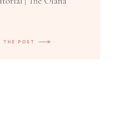
torial | The Olana
 THE POST