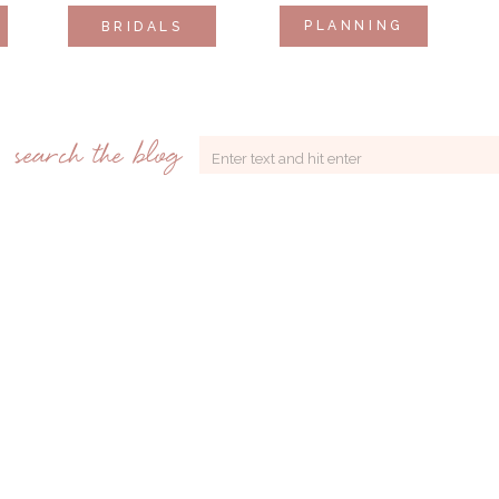
PLANNING
BRIDALS
search the blog
Search
for: