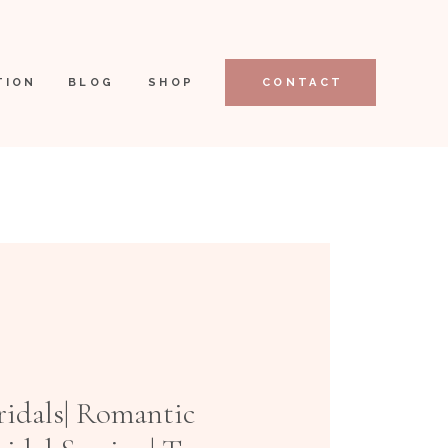
TION
BLOG
SHOP
CONTACT
ridals| Romantic