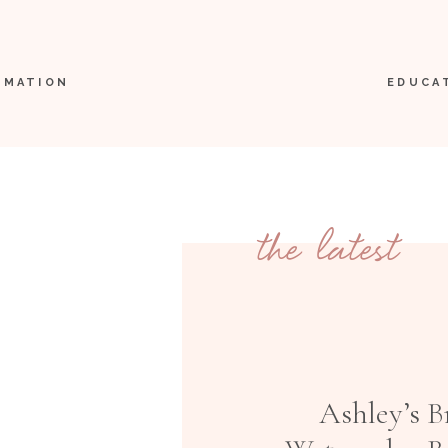
RMATION
EDUCA
the latest
Ashley’s B