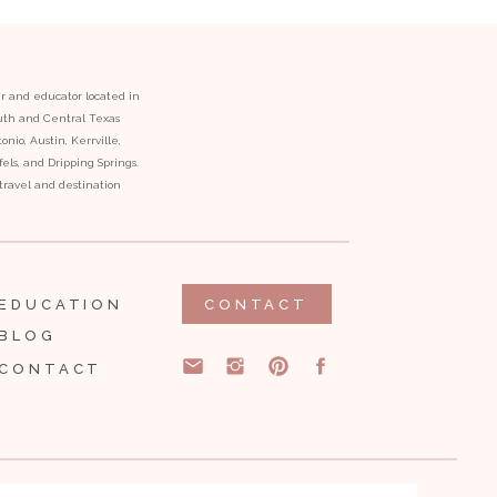
er and educator located in
outh and Central Texas
onio, Austin, Kerrville,
ls, and Dripping Springs.
l travel and destination
EDUCATION
CONTACT
BLOG
CONTACT