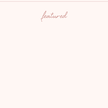
featured