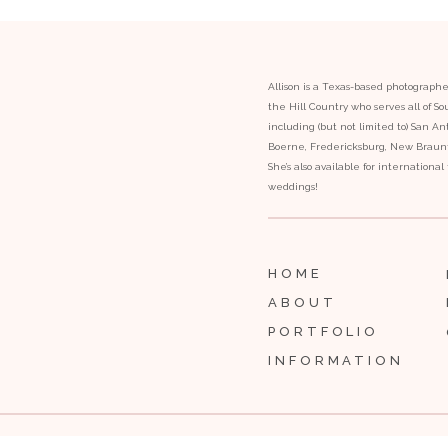
Allison is a Texas-based photograph
the Hill Country who serves all of S
including (but not limited to) San Ant
Boerne, Fredericksburg, New Braunfe
She’s also available for internationa
weddings!
HOME
ABOUT
PORTFOLIO
INFORMATION