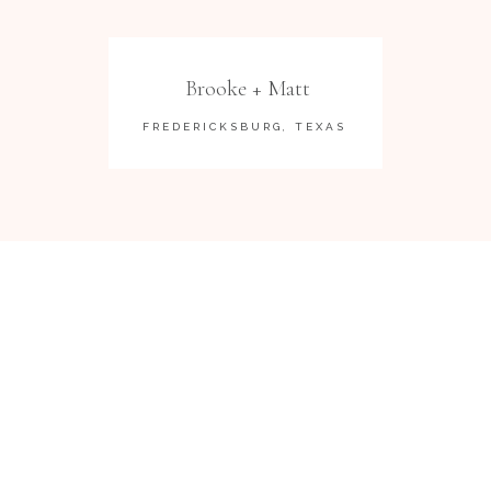
Brooke + Matt
FREDERICKSBURG, TEXAS