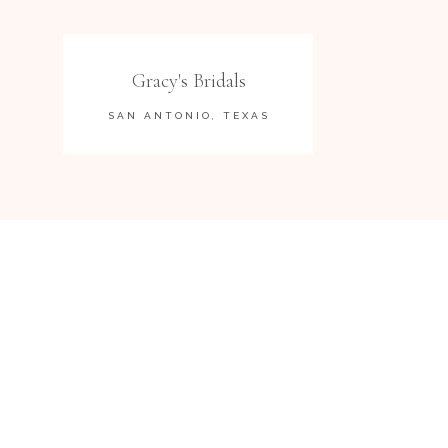
Gracy's Bridals
SAN ANTONIO, TEXAS