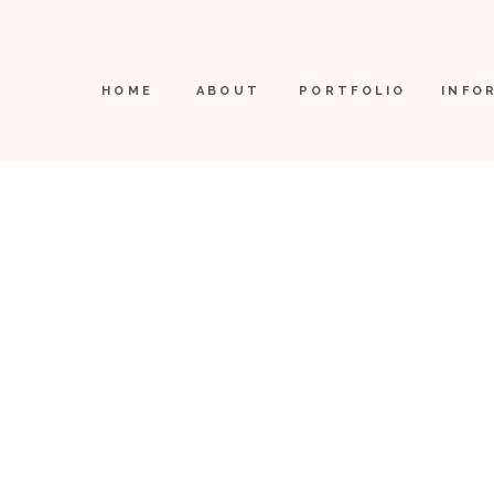
HOME
ABOUT
PORTFOLIO
INFO