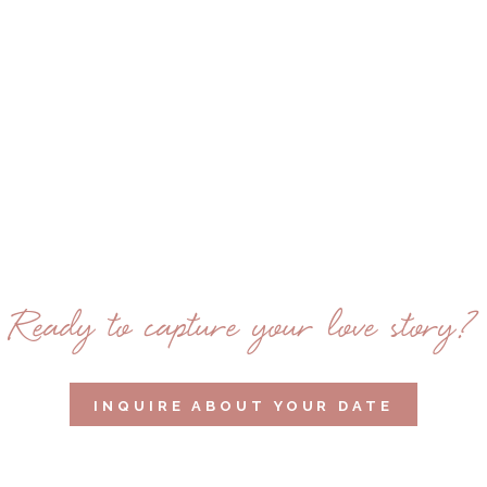
Ready to capture your love story?
INQUIRE ABOUT YOUR DATE