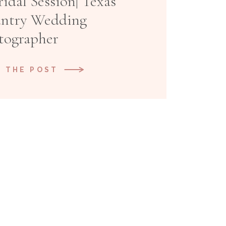
idal Session| Texas
untry Wedding
tographer
 THE POST