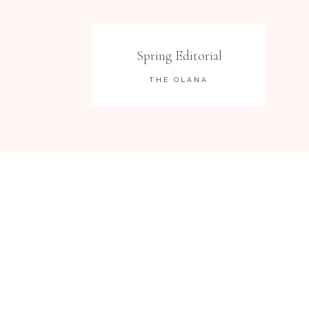
Spring Editorial
THE OLANA