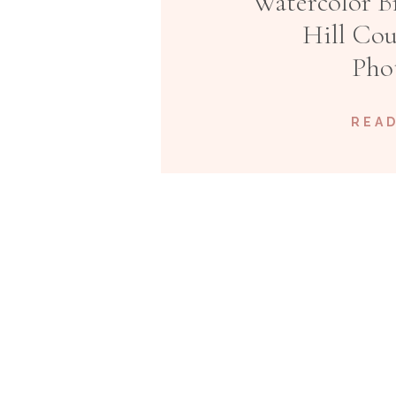
Watercolor Br
Hill Co
Pho
READ