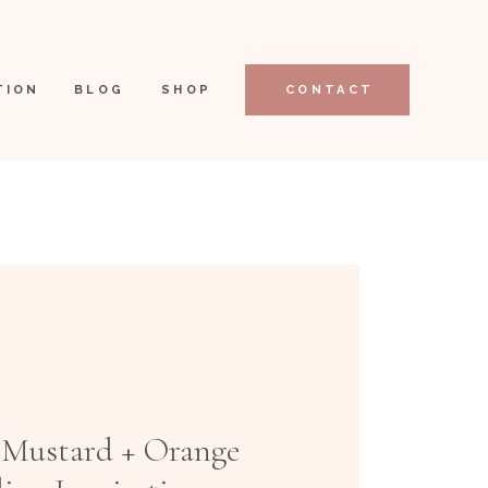
TION
BLOG
SHOP
CONTACT
 Mustard + Orange