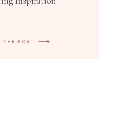
ing Inspiration
 THE POST