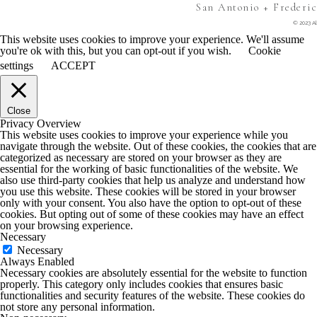
San Antonio + Frederi
© 2023 Al
This website uses cookies to improve your experience. We'll assume
you're ok with this, but you can opt-out if you wish.
Cookie
settings
ACCEPT
Close
Privacy Overview
This website uses cookies to improve your experience while you
navigate through the website. Out of these cookies, the cookies that are
categorized as necessary are stored on your browser as they are
essential for the working of basic functionalities of the website. We
also use third-party cookies that help us analyze and understand how
you use this website. These cookies will be stored in your browser
only with your consent. You also have the option to opt-out of these
cookies. But opting out of some of these cookies may have an effect
on your browsing experience.
Necessary
Necessary
Always Enabled
Necessary cookies are absolutely essential for the website to function
properly. This category only includes cookies that ensures basic
functionalities and security features of the website. These cookies do
not store any personal information.