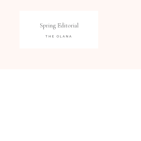
Spring Editorial
THE OLANA