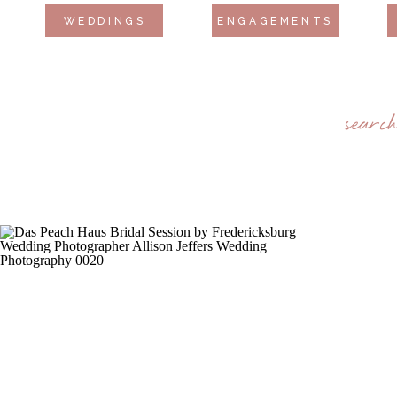
WEDDINGS
ENGAGEMENTS
searc