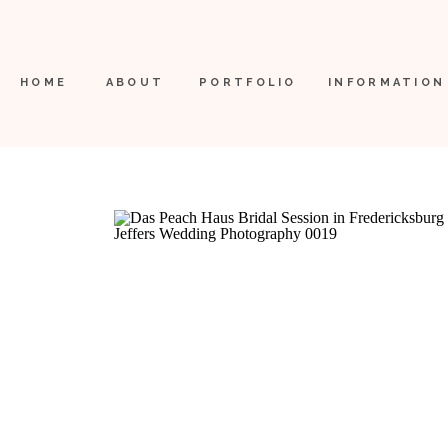
HOME
ABOUT
PORTFOLIO
INFORMATION