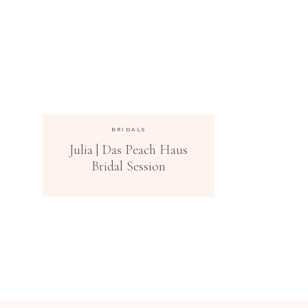
BRIDALS
Julia | Das Peach Haus
Bridal Session