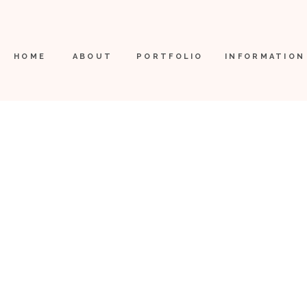
HOME
ABOUT
PORTFOLIO
INFORMATION