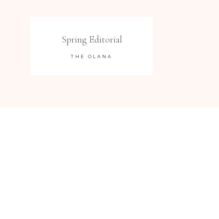
Spring Editorial
THE OLANA