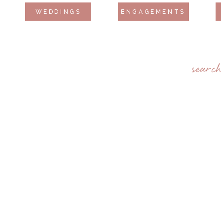
WEDDINGS
ENGAGEMENTS
searc