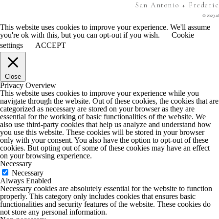
San Antonio + Frederi
© 2023 Al
This website uses cookies to improve your experience. We'll assume
you're ok with this, but you can opt-out if you wish.
Cookie
settings
ACCEPT
Close
Privacy Overview
This website uses cookies to improve your experience while you
navigate through the website. Out of these cookies, the cookies that are
categorized as necessary are stored on your browser as they are
essential for the working of basic functionalities of the website. We
also use third-party cookies that help us analyze and understand how
you use this website. These cookies will be stored in your browser
only with your consent. You also have the option to opt-out of these
cookies. But opting out of some of these cookies may have an effect
on your browsing experience.
Necessary
Necessary
Always Enabled
Necessary cookies are absolutely essential for the website to function
properly. This category only includes cookies that ensures basic
functionalities and security features of the website. These cookies do
not store any personal information.