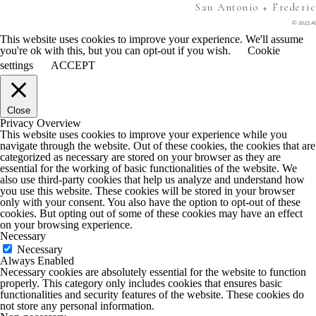
San Antonio + Frederi
© 2023 Al
This website uses cookies to improve your experience. We'll assume
you're ok with this, but you can opt-out if you wish.
Cookie
settings
ACCEPT
Close
Privacy Overview
This website uses cookies to improve your experience while you
navigate through the website. Out of these cookies, the cookies that are
categorized as necessary are stored on your browser as they are
essential for the working of basic functionalities of the website. We
also use third-party cookies that help us analyze and understand how
you use this website. These cookies will be stored in your browser
only with your consent. You also have the option to opt-out of these
cookies. But opting out of some of these cookies may have an effect
on your browsing experience.
Necessary
Necessary
Always Enabled
Necessary cookies are absolutely essential for the website to function
properly. This category only includes cookies that ensures basic
functionalities and security features of the website. These cookies do
not store any personal information.