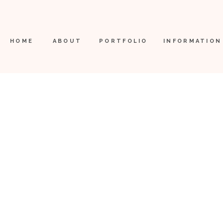
HOME
ABOUT
PORTFOLIO
INFORMATION