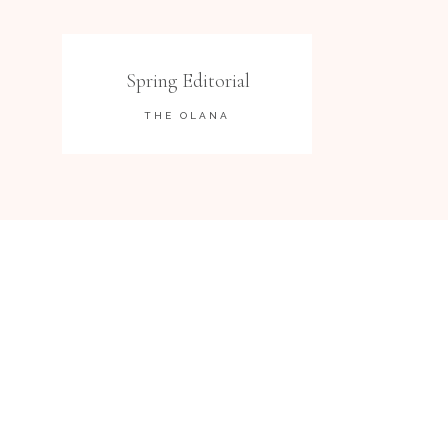
Spring Editorial
THE OLANA