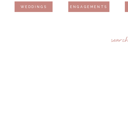
WEDDINGS
ENGAGEMENTS
searc