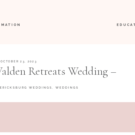
RMATION
EDUCA
OCTOBER 23, 2023
 Walden Retreats Wedding –
icksburg, Texas
ERICKSBURG WEDDINGS
,
WEDDINGS