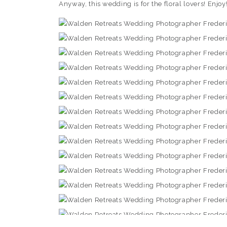
Anyway, this wedding is for the floral lovers! Enjoy