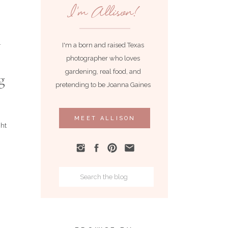
I'm Allison!
I'm a born and raised Texas
photographer who loves
gardening, real food, and
g
pretending to be Joanna Gaines
MEET ALLISON
ght
Search
for: