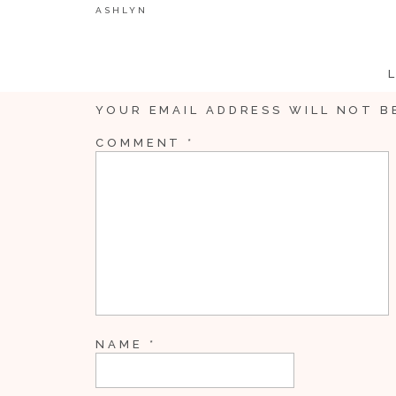
ASHLYN
YOUR EMAIL ADDRESS WILL NOT B
COMMENT
*
NAME
*