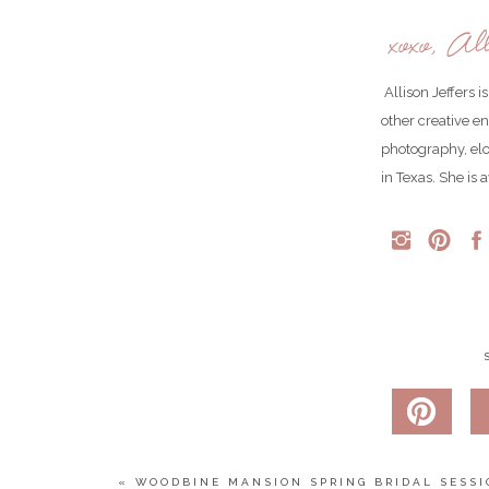
xoxo, All
Allison Jeffers 
other creative e
photography, el
in Texas. She is 
Taylor didn’t just have one wedding cake. She ha
deserts!
«
WOODBINE MANSION SPRING BRIDAL SESSI