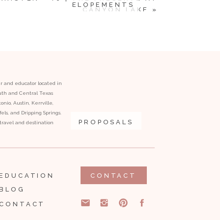
ELOPEMENTS
CANYON LAKE
»
er and educator located in
outh and Central Texas
onio, Austin, Kerrville,
ls, and Dripping Springs.
PROPOSALS
l travel and destination
EDUCATION
CONTACT
BLOG
CONTACT