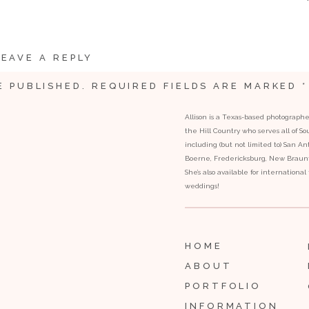
LEAVE A REPLY
E PUBLISHED.
REQUIRED FIELDS ARE MARKED
*
Allison is a Texas-based photograph
the Hill Country who serves all of S
including (but not limited to) San Ant
Boerne, Fredericksburg, New Braunfe
She’s also available for internationa
weddings!
HOME
ABOUT
PORTFOLIO
INFORMATION