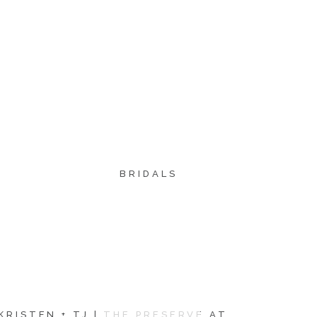
BRIDALS
KRISTEN + TJ | THE PRESERVE AT