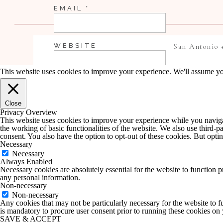
EMAIL
*
WEBSITE
San Antonio 
This website uses cookies to improve your experience. We'll assume you
SAVE MY NAME, EMAIL, AND WEBSI
Close
COMMENT.
Privacy Overview
This website uses cookies to improve your experience while you navigate
the working of basic functionalities of the website. We also use third-
NOTIFY ME OF FOLLOW-UP COMME
consent. You also have the option to opt-out of these cookies. But opt
Necessary
Necessary
Always Enabled
NOTIFY ME OF NEW POSTS BY EMA
Necessary cookies are absolutely essential for the website to function p
any personal information.
Non-necessary
Non-necessary
Any cookies that may not be particularly necessary for the website to fu
is mandatory to procure user consent prior to running these cookies on
SAVE & ACCEPT