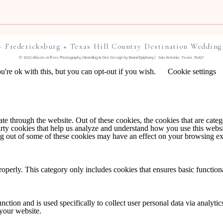
+ Fredericksburg + Texas Hill Country Destination Wedding
© 2023 Allison Jeffers Photography | Branding & Site Design by
Brand Epiphany
| San Antonio, Texas 78257
're ok with this, but you can opt-out if you wish.
Cookie settings
TE IN THIS BROWSER FOR THE NEXT TIME I
 through the website. Out of these cookies, the cookies that are catego
party cookies that help us analyze and understand how you use this webs
NTS BY EMAIL.
ing out of some of these cookies may have an effect on your browsing e
IL.
roperly. This category only includes cookies that ensures basic functiona
nction and is used specifically to collect user personal data via analyt
 your website.