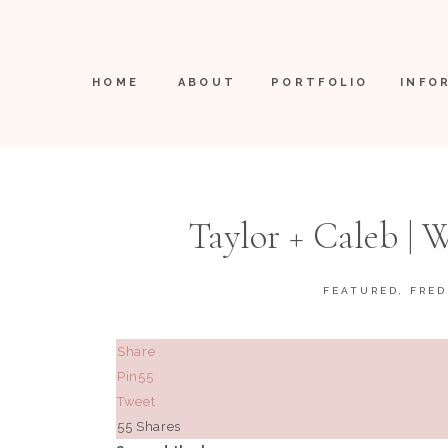
HOME
ABOUT
PORTFOLIO
INFO
Taylor + Caleb |
Freder
FEATURED
,
FRED
Share
Pin
55
Tweet
55
Shares