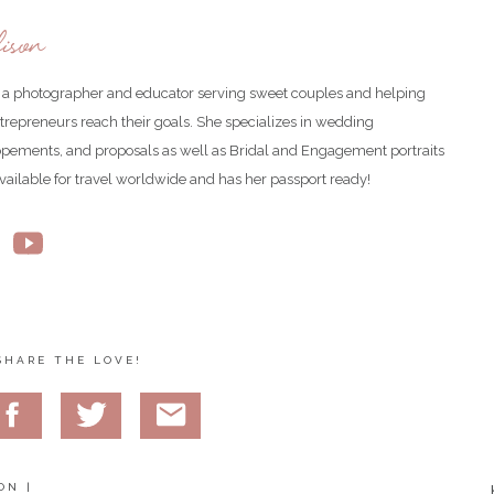
ison
is a photographer and educator serving sweet couples and helping
ntrepreneurs reach their goals. She specializes in wedding
opements, and proposals as well as Bridal and Engagement portraits
available for travel worldwide and has her passport ready!
d a whole spread! Three wedding cakes and a smorgasbord of various
SHARE THE LOVE!
ON |