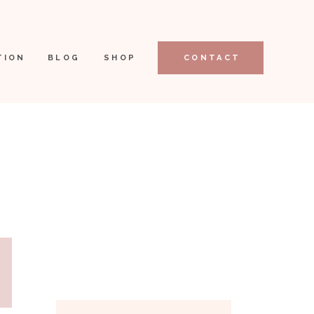
TION
BLOG
SHOP
CONTACT