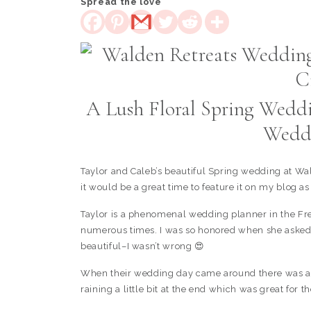
Spread the love
A Lush Floral Spring Weddi
Weddi
Taylor and Caleb’s beautiful Spring wedding at Wal
it would be a great time to feature it on my blog as
Taylor is a phenomenal wedding planner in the Fre
numerous times. I was so honored when she asked
beautiful–I wasn’t wrong 😍
When their wedding day came around there was a bi
raining a little bit at the end which was great for th