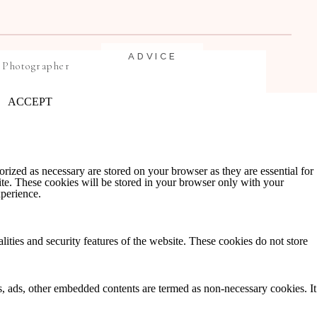
ADVICE
 Photographer
ACCEPT
rized as necessary are stored on your browser as they are essential for
ite. These cookies will be stored in your browser only with your
xperience.
EDUCATION
lities and security features of the website. These cookies do not store
ics, ads, other embedded contents are termed as non-necessary cookies. It