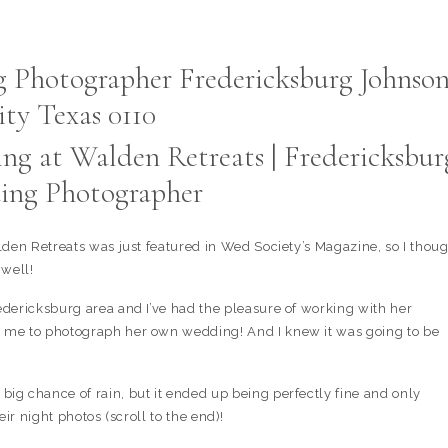
ng at Walden Retreats | Fredericksbur
ng Photographer
den Retreats was just featured in Wed Society’s Magazine, so I thou
 well!
dericksburg area and I’ve had the pleasure of working with her
 me to photograph her own wedding! And I knew it was going to be
g chance of rain, but it ended up being perfectly fine and only
eir night photos (scroll to the end)!