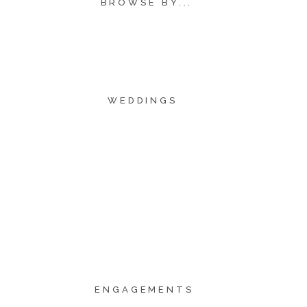
BROWSE BY...
WEDDINGS
ENGAGEMENTS