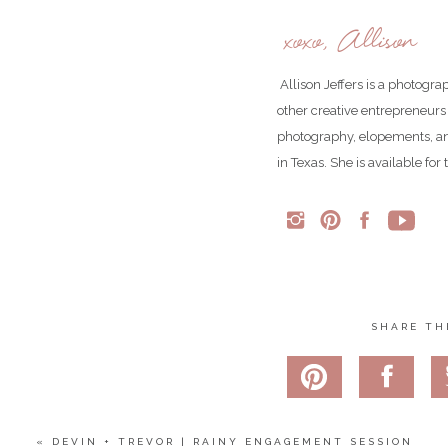
xoxo, Allison
Allison Jeffers is a photogr
other creative entrepreneurs
photography, elopements, an
in Texas. She is available fo
SHARE TH
«
DEVIN + TREVOR | RAINY ENGAGEMENT SESSION