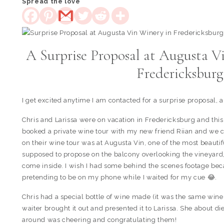
Spread the love
A Surprise Proposal at Augusta V
Fredericksbur
I get excited anytime I am contacted for a surprise proposal, 
Chris and Larissa were on vacation in Fredericksburg and this
booked a private wine tour with my new friend Riian and we co
on their wine tour was at Augusta Vin, one of the most beautif
supposed to propose on the balcony overlooking the vineyard, b
come inside. I wish I had some behind the scenes footage bec
pretending to be on my phone while I waited for my cue 😂.
Chris had a special bottle of wine made (it was the same wine 
waiter brought it out and presented it to Larissa. She about d
around was cheering and congratulating them!