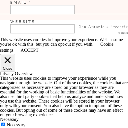
EMAIL
*
WEBSITE
San Antonio + Frederi
© 2023 Al
This website uses cookies to improve your experience. We'll assume
you're ok with this, but you can opt-out if you wish.
Cookie
SAVE MY NAME, EMAIL, AND WEBSITE IN 
settings
ACCEPT
COMMENT.
Close
NOTIFY ME OF FOLLOW-UP COMMENTS BY 
Privacy Overview
This website uses cookies to improve your experience while you
navigate through the website. Out of these cookies, the cookies that are
NOTIFY ME OF NEW POSTS BY EMAIL.
categorized as necessary are stored on your browser as they are
essential for the working of basic functionalities of the website. We
also use third-party cookies that help us analyze and understand how
you use this website. These cookies will be stored in your browser
only with your consent. You also have the option to opt-out of these
cookies. But opting out of some of these cookies may have an effect
on your browsing experience.
Necessary
Necessary