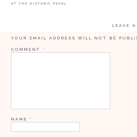
AT THE HISTORIC PEARL
LEAVE A
YOUR EMAIL ADDRESS WILL NOT BE PUBLI
Share
COMMENT
*
Pin
10
Tweet
10
Shares
NAME
*