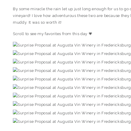
By some miracle the rain let up just long enough for us to go
vineyard! I love how adventurous these two are because they h
muddy. It was so worth it!
Scroll to see my favorites from this day 💗