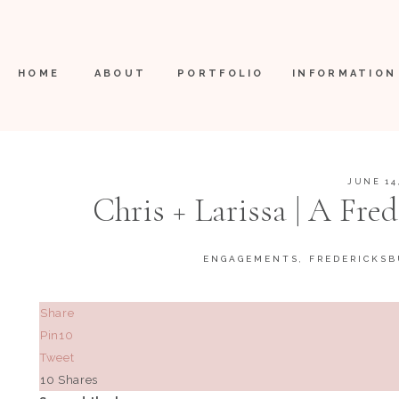
HOME
ABOUT
PORTFOLIO
INFORMATION
JUNE 14
Chris + Larissa | A Fre
Augusta V
ENGAGEMENTS
,
FREDERICKSB
Share
Pin
10
Tweet
10
Shares