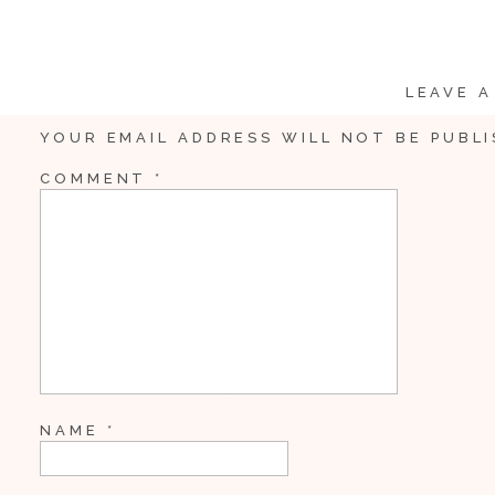
LEAVE A
YOUR EMAIL ADDRESS WILL NOT BE PUBLI
COMMENT
*
NAME
*