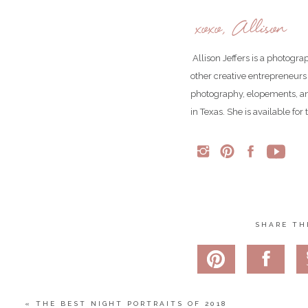
xoxo, Allison
Allison Jeffers is a photogr
other creative entrepreneurs
photography, elopements, an
in Texas. She is available fo
FOLLOW US O
@ALLISONJEFFE
@AUBRE
SHARE TH
Share
Pin
Tweet
0
Shares
«
THE BEST NIGHT PORTRAITS OF 2018