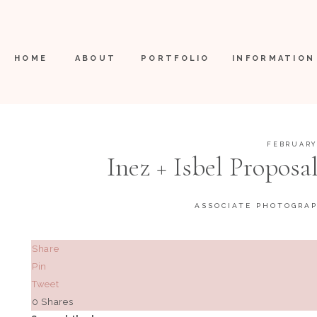
HOME
ABOUT
PORTFOLIO
INFORMATION
FEBRUARY 
Inez + Isbel Proposal
Fredericksb
ASSOCIATE PHOTOGRA
Share
Pin
Tweet
0
Shares