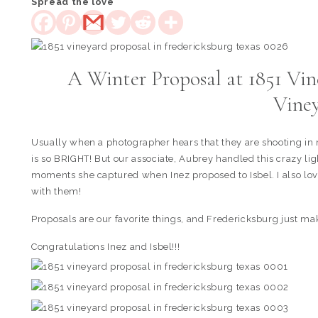
Spread the love
A Winter Proposal at 1851 Vin
Vine
Usually when a photographer hears that they are shooting in mi
is so BRIGHT! But our associate, Aubrey handled this crazy lig
moments she captured when Inez proposed to Isbel. I also love
with them!
Proposals are our favorite things, and Fredericksburg just 
Congratulations Inez and Isbel!!!