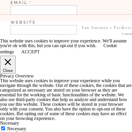
EMAIL
*
WEBSITE
San Antonio + Frederi
© 2023 Al
This website uses cookies to improve your experience. We'll assume
you're ok with this, but you can opt-out if you wish.
Cookie
SAVE MY NAME, EMAIL, AND WEBSITE IN 
settings
ACCEPT
COMMENT.
Close
NOTIFY ME OF FOLLOW-UP COMMENTS BY 
Privacy Overview
This website uses cookies to improve your experience while you
navigate through the website. Out of these cookies, the cookies that are
NOTIFY ME OF NEW POSTS BY EMAIL.
categorized as necessary are stored on your browser as they are
essential for the working of basic functionalities of the website. We
also use third-party cookies that help us analyze and understand how
you use this website. These cookies will be stored in your browser
only with your consent. You also have the option to opt-out of these
cookies. But opting out of some of these cookies may have an effect
on your browsing experience.
Necessary
Necessary