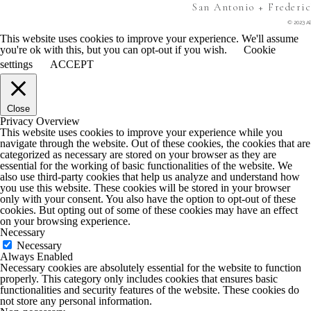
San Antonio + Frederi
© 2023 Al
This website uses cookies to improve your experience. We'll assume
you're ok with this, but you can opt-out if you wish.
Cookie
settings
ACCEPT
Close
Privacy Overview
This website uses cookies to improve your experience while you
navigate through the website. Out of these cookies, the cookies that are
categorized as necessary are stored on your browser as they are
essential for the working of basic functionalities of the website. We
also use third-party cookies that help us analyze and understand how
you use this website. These cookies will be stored in your browser
only with your consent. You also have the option to opt-out of these
cookies. But opting out of some of these cookies may have an effect
on your browsing experience.
Necessary
Necessary
Always Enabled
Necessary cookies are absolutely essential for the website to function
properly. This category only includes cookies that ensures basic
functionalities and security features of the website. These cookies do
not store any personal information.