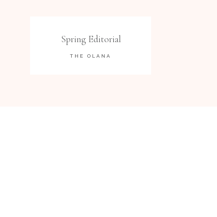
Spring Editorial
THE OLANA