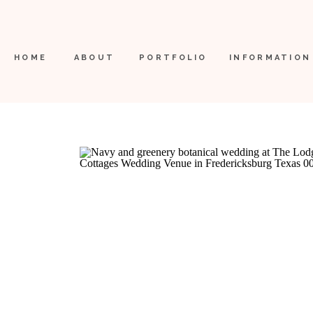
HOME
ABOUT
PORTFOLIO
INFORMATION