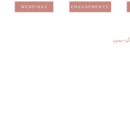
WEDDINGS
ENGAGEMENTS
searc