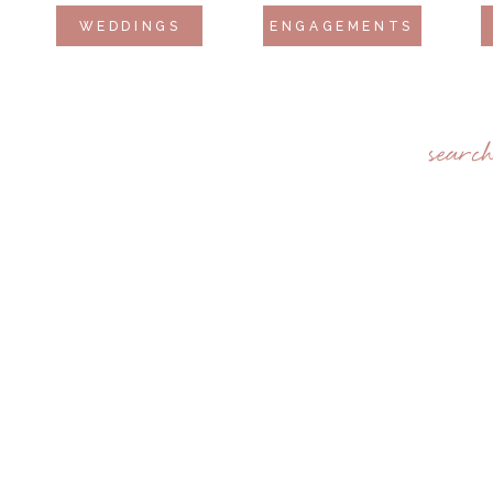
WEDDINGS
ENGAGEMENTS
searc