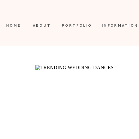
HOME
ABOUT
PORTFOLIO
INFORMATION