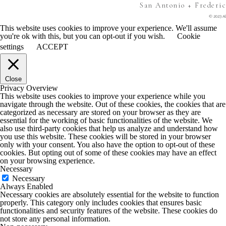
San Antonio + Frederi
© 2023 Al
This website uses cookies to improve your experience. We'll assume
you're ok with this, but you can opt-out if you wish.
Cookie
settings
ACCEPT
Close
Privacy Overview
This website uses cookies to improve your experience while you
navigate through the website. Out of these cookies, the cookies that are
categorized as necessary are stored on your browser as they are
essential for the working of basic functionalities of the website. We
also use third-party cookies that help us analyze and understand how
you use this website. These cookies will be stored in your browser
only with your consent. You also have the option to opt-out of these
cookies. But opting out of some of these cookies may have an effect
on your browsing experience.
Necessary
Necessary
Always Enabled
Necessary cookies are absolutely essential for the website to function
properly. This category only includes cookies that ensures basic
functionalities and security features of the website. These cookies do
not store any personal information.