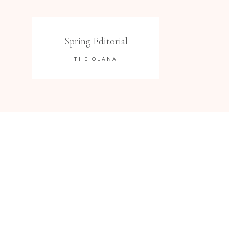
Spring Editorial
THE OLANA