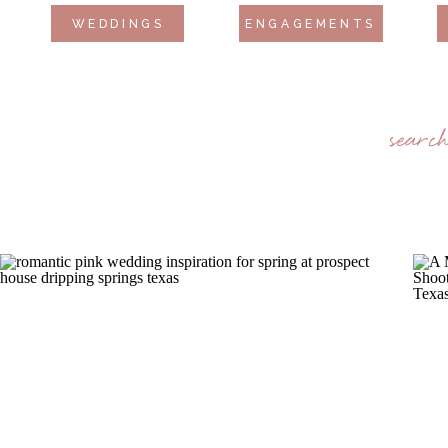
WEDDINGS
ENGAGEMENTS
searc