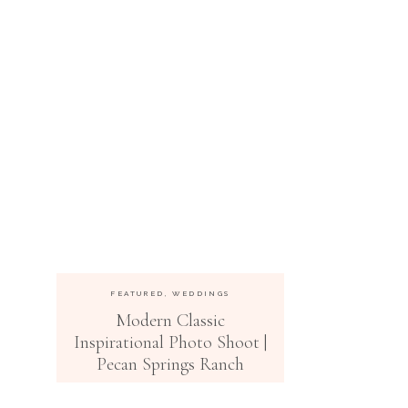
FEATURED
,
WEDDINGS
Modern Classic
Inspirational Photo Shoot |
Pecan Springs Ranch