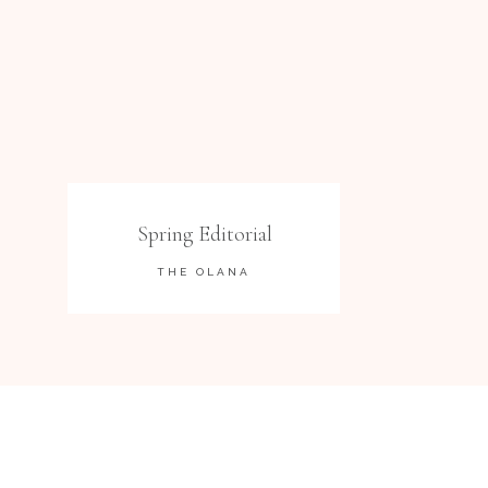
Spring Editorial
THE OLANA