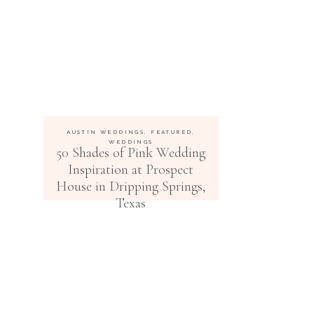
AUSTIN WEDDINGS
,
FEATURED
,
WEDDINGS
50 Shades of Pink Wedding
Inspiration at Prospect
House in Dripping Springs,
Texas