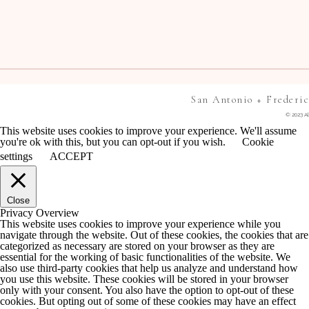
San Antonio + Frederi
© 2023 Al
This website uses cookies to improve your experience. We'll assume
you're ok with this, but you can opt-out if you wish.
Cookie
settings
ACCEPT
Close
Privacy Overview
This website uses cookies to improve your experience while you
navigate through the website. Out of these cookies, the cookies that are
categorized as necessary are stored on your browser as they are
essential for the working of basic functionalities of the website. We
also use third-party cookies that help us analyze and understand how
you use this website. These cookies will be stored in your browser
only with your consent. You also have the option to opt-out of these
cookies. But opting out of some of these cookies may have an effect