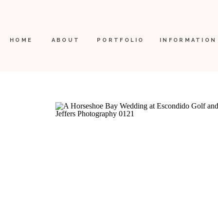
HOME
ABOUT
PORTFOLIO
INFORMATION