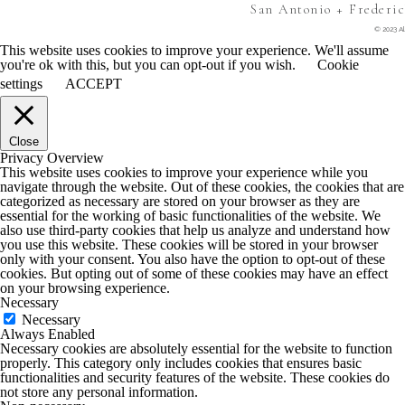
San Antonio + Frederi
© 2023 Al
This website uses cookies to improve your experience. We'll assume
you're ok with this, but you can opt-out if you wish.
Cookie
settings
ACCEPT
Close
Privacy Overview
This website uses cookies to improve your experience while you
navigate through the website. Out of these cookies, the cookies that are
categorized as necessary are stored on your browser as they are
essential for the working of basic functionalities of the website. We
also use third-party cookies that help us analyze and understand how
you use this website. These cookies will be stored in your browser
only with your consent. You also have the option to opt-out of these
cookies. But opting out of some of these cookies may have an effect
on your browsing experience.
Necessary
Necessary
Always Enabled
Necessary cookies are absolutely essential for the website to function
properly. This category only includes cookies that ensures basic
functionalities and security features of the website. These cookies do
not store any personal information.