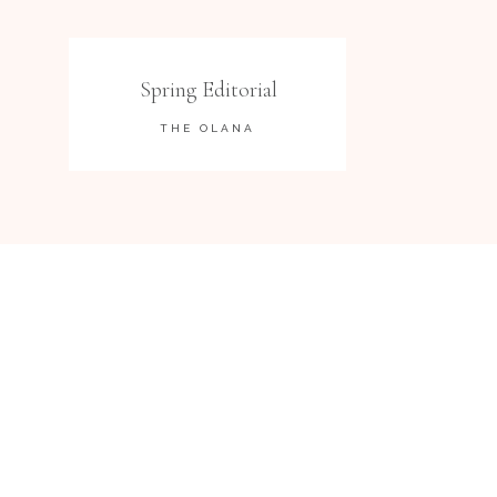
Spring Editorial
THE OLANA