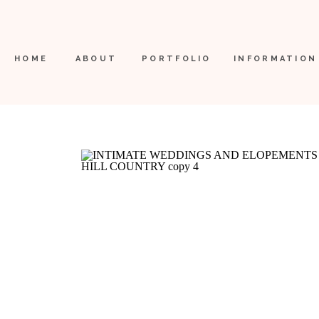
HOME
ABOUT
PORTFOLIO
INFORMATION