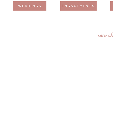
WEDDINGS
ENGAGEMENTS
searc