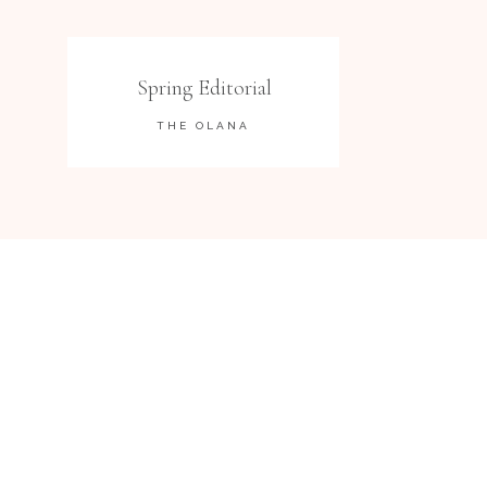
Spring Editorial
THE OLANA