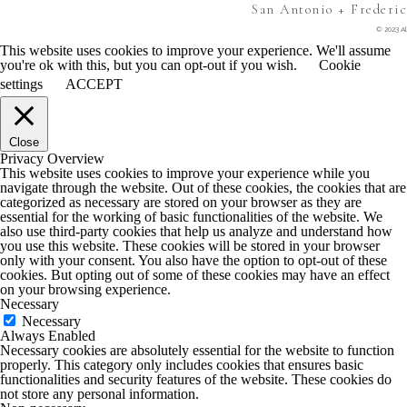
San Antonio + Frederi
© 2023 Al
This website uses cookies to improve your experience. We'll assume
you're ok with this, but you can opt-out if you wish.
Cookie
settings
ACCEPT
Close
Privacy Overview
This website uses cookies to improve your experience while you
navigate through the website. Out of these cookies, the cookies that are
categorized as necessary are stored on your browser as they are
essential for the working of basic functionalities of the website. We
also use third-party cookies that help us analyze and understand how
you use this website. These cookies will be stored in your browser
only with your consent. You also have the option to opt-out of these
cookies. But opting out of some of these cookies may have an effect
on your browsing experience.
Necessary
Necessary
Always Enabled
Necessary cookies are absolutely essential for the website to function
properly. This category only includes cookies that ensures basic
functionalities and security features of the website. These cookies do
not store any personal information.