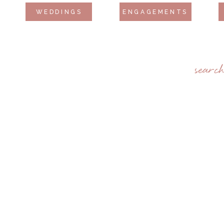
WEDDINGS
ENGAGEMENTS
searc