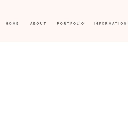
HOME
ABOUT
PORTFOLIO
INFORMATION