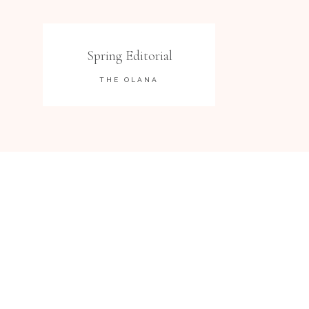
Spring Editorial
THE OLANA