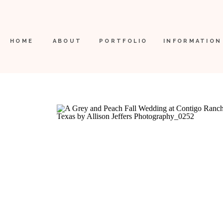
HOME
ABOUT
PORTFOLIO
INFORMATION