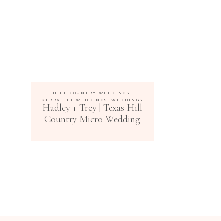
HILL COUNTRY WEDDINGS
,
KERRVILLE WEDDINGS
,
WEDDINGS
Hadley + Trey | Texas Hill
Country Micro Wedding