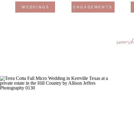
WEDDINGS
ENGAGEMENTS
searc