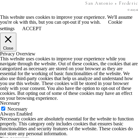
San Antonio + Frederi
© 2023 Al
This website uses cookies to improve your experience. We'll assume
you're ok with this, but you can opt-out if you wish.
Cookie
settings
ACCEPT
Close
Privacy Overview
This website uses cookies to improve your experience while you
navigate through the website. Out of these cookies, the cookies that are
categorized as necessary are stored on your browser as they are
essential for the working of basic functionalities of the website. We
also use third-party cookies that help us analyze and understand how
you use this website. These cookies will be stored in your browser
only with your consent. You also have the option to opt-out of these
cookies. But opting out of some of these cookies may have an effect
on your browsing experience.
Necessary
Necessary
Always Enabled
Necessary cookies are absolutely essential for the website to function
properly. This category only includes cookies that ensures basic
functionalities and security features of the website. These cookies do
not store any personal information.