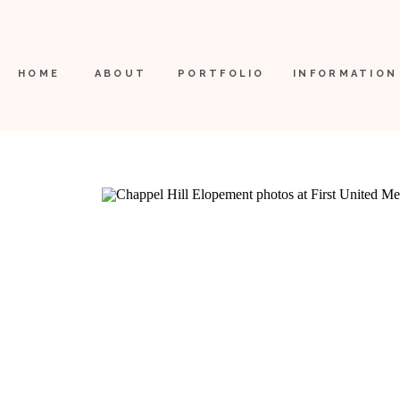
HOME
ABOUT
PORTFOLIO
INFORMATION