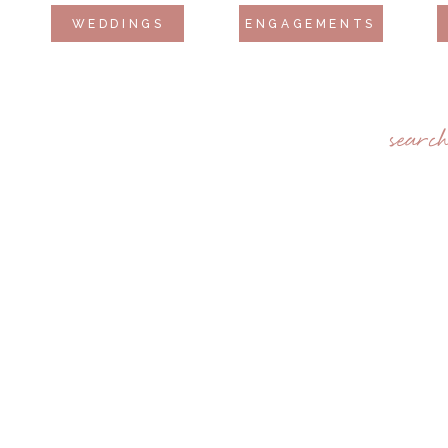
WEDDINGS
ENGAGEMENTS
searc