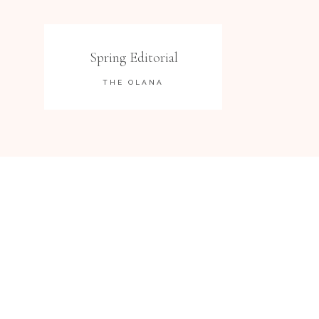
Spring Editorial
THE OLANA