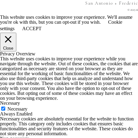
San Antonio + Frederi
© 2023 Al
This website uses cookies to improve your experience. We'll assume
you're ok with this, but you can opt-out if you wish.
Cookie
settings
ACCEPT
Close
Privacy Overview
This website uses cookies to improve your experience while you
navigate through the website. Out of these cookies, the cookies that are
categorized as necessary are stored on your browser as they are
essential for the working of basic functionalities of the website. We
also use third-party cookies that help us analyze and understand how
you use this website. These cookies will be stored in your browser
only with your consent. You also have the option to opt-out of these
cookies. But opting out of some of these cookies may have an effect
on your browsing experience.
Necessary
Necessary
Always Enabled
Necessary cookies are absolutely essential for the website to function
properly. This category only includes cookies that ensures basic
functionalities and security features of the website. These cookies do
not store any personal information.