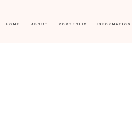
HOME
ABOUT
PORTFOLIO
INFORMATION