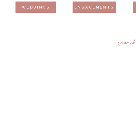
WEDDINGS
ENGAGEMENTS
searc