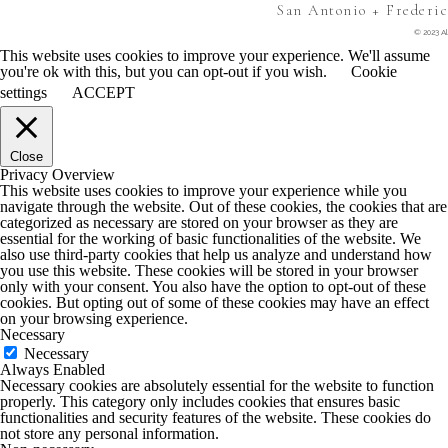
San Antonio + Frederi
© 2023 Al
This website uses cookies to improve your experience. We'll assume
you're ok with this, but you can opt-out if you wish.
Cookie
settings
ACCEPT
Close
Privacy Overview
This website uses cookies to improve your experience while you
navigate through the website. Out of these cookies, the cookies that are
categorized as necessary are stored on your browser as they are
essential for the working of basic functionalities of the website. We
also use third-party cookies that help us analyze and understand how
you use this website. These cookies will be stored in your browser
only with your consent. You also have the option to opt-out of these
cookies. But opting out of some of these cookies may have an effect
on your browsing experience.
Necessary
Necessary
Always Enabled
Necessary cookies are absolutely essential for the website to function
properly. This category only includes cookies that ensures basic
functionalities and security features of the website. These cookies do
not store any personal information.