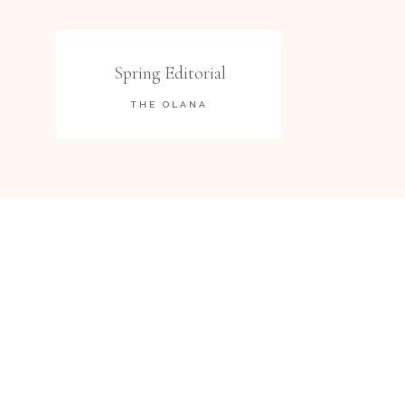
Spring Editorial
THE OLANA