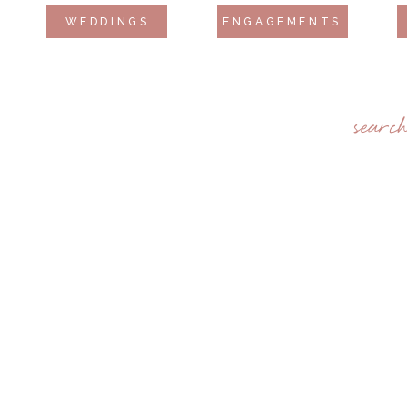
WEDDINGS
ENGAGEMENTS
searc