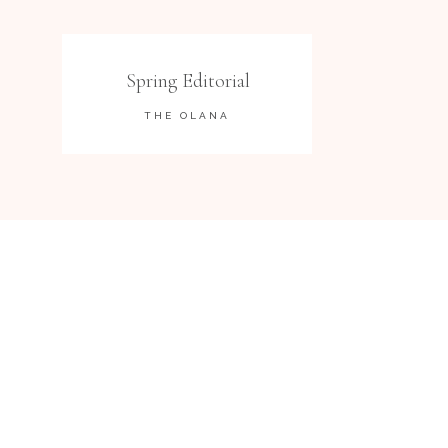
Spring Editorial
THE OLANA