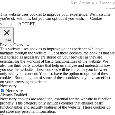
San Antonio + Frederi
© 2023 Al
This website uses cookies to improve your experience. We'll assume
you're ok with this, but you can opt-out if you wish.
Cookie
settings
ACCEPT
Close
Privacy Overview
This website uses cookies to improve your experience while you
navigate through the website. Out of these cookies, the cookies that are
categorized as necessary are stored on your browser as they are
essential for the working of basic functionalities of the website. We
also use third-party cookies that help us analyze and understand how
you use this website. These cookies will be stored in your browser
only with your consent. You also have the option to opt-out of these
cookies. But opting out of some of these cookies may have an effect
on your browsing experience.
Necessary
Necessary
Always Enabled
Necessary cookies are absolutely essential for the website to function
properly. This category only includes cookies that ensures basic
functionalities and security features of the website. These cookies do
not store any personal information.