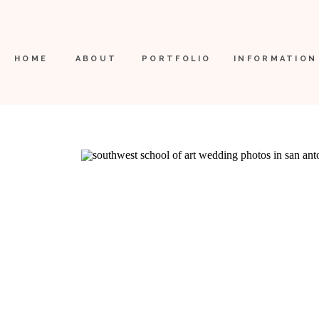
HOME
ABOUT
PORTFOLIO
INFORMATION