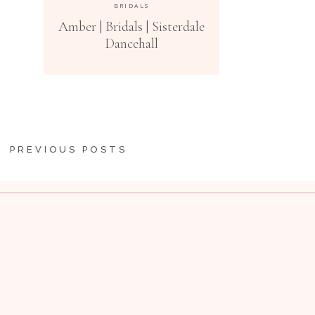
BRIDALS
Amber | Bridals | Sisterdale
Dancehall
PREVIOUS POSTS