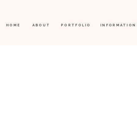
HOME
ABOUT
PORTFOLIO
INFORMATION