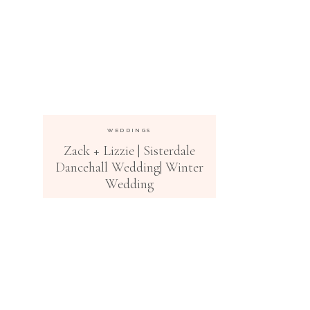
WEDDINGS
Zack + Lizzie | Sisterdale
Dancehall Wedding| Winter
Wedding