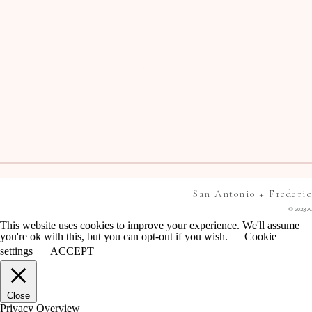
San Antonio + Frederi
© 2023 Al
This website uses cookies to improve your experience. We'll assume
you're ok with this, but you can opt-out if you wish.
Cookie
settings
ACCEPT
Close
Privacy Overview