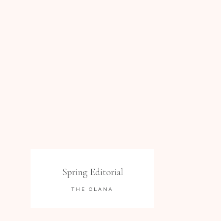
Spring Editorial
THE OLANA