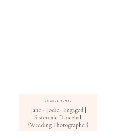
ENGAGEMENTS
Jane + Jodie | Engaged |
Sisterdale Dancehall
{Wedding Photographer}