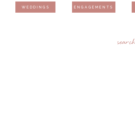
WEDDINGS
ENGAGEMENTS
searc