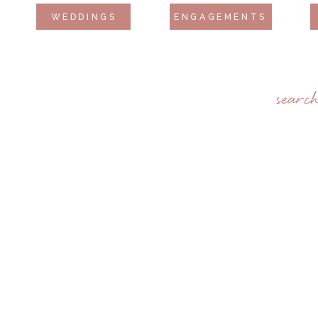
WEDDINGS
ENGAGEMENTS
searc