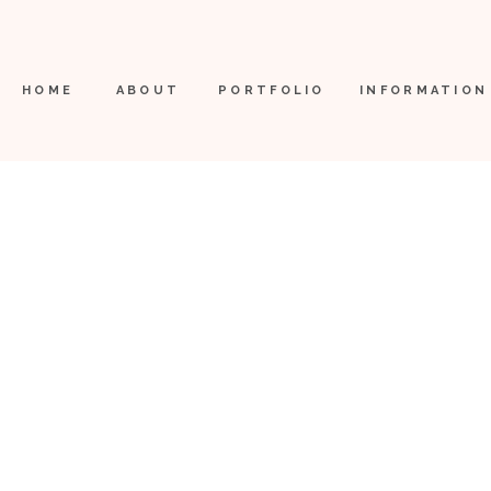
HOME
ABOUT
PORTFOLIO
INFORMATION