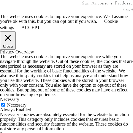
San Antonio + Frederi
© 2023 Al
This website uses cookies to improve your experience. We'll assume
you're ok with this, but you can opt-out if you wish.
Cookie
settings
ACCEPT
Close
Privacy Overview
This website uses cookies to improve your experience while you
navigate through the website. Out of these cookies, the cookies that are
categorized as necessary are stored on your browser as they are
essential for the working of basic functionalities of the website. We
also use third-party cookies that help us analyze and understand how
you use this website. These cookies will be stored in your browser
only with your consent. You also have the option to opt-out of these
cookies. But opting out of some of these cookies may have an effect
on your browsing experience.
Necessary
Necessary
Always Enabled
Necessary cookies are absolutely essential for the website to function
properly. This category only includes cookies that ensures basic
functionalities and security features of the website. These cookies do
not store any personal information.