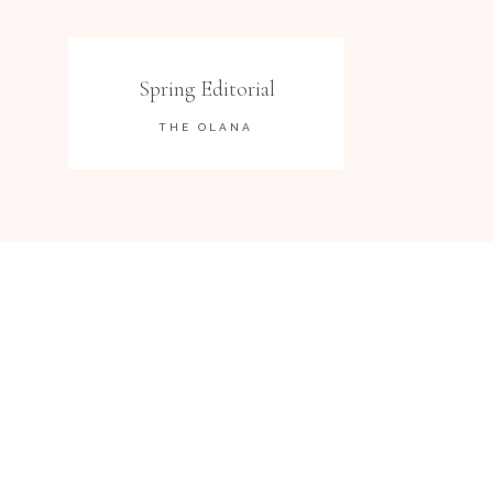
Spring Editorial
THE OLANA