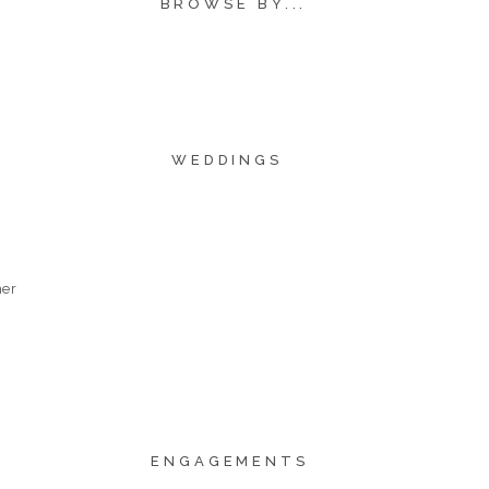
BROWSE BY...
WEDDINGS
her
ENGAGEMENTS