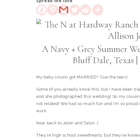
Spread the love
A Navy + Grey Summer We
Bluff Dale, Texas
My baby cousin got MARRIED! *Cue the tears*
Some of you already know this, but I have been tr
and she photographed this wedding! So my cousin g
not related! We had so much fun and I’m so proud 
work.
Now back to Jaton and Talon ;)
They’re high school sweethearts, but they’ve known 