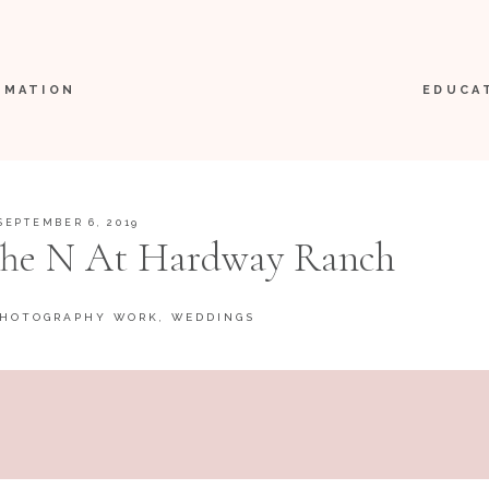
RMATION
EDUCA
SEPTEMBER 6, 2019
 The N At Hardway Ranch
PHOTOGRAPHY WORK
,
WEDDINGS