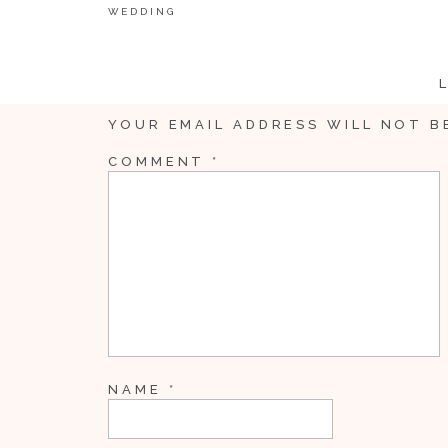
WEDDING
YOUR EMAIL ADDRESS WILL NOT B
COMMENT
*
NAME
*