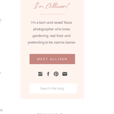
I'm Allison!
I'm a born and raised Texas
photographer who loves
gardening, real food, and
pretending to be Joanna Gaines
MEET ALLISON
w,
Search
for:
is