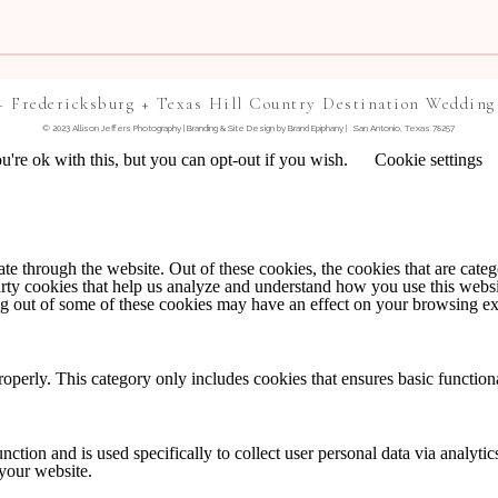
+ Fredericksburg + Texas Hill Country Destination Wedding
© 2023 Allison Jeffers Photography | Branding & Site Design by
Brand Epiphany
| San Antonio, Texas 78257
're ok with this, but you can opt-out if you wish.
Cookie settings
TE IN THIS BROWSER FOR THE NEXT TIME I
 through the website. Out of these cookies, the cookies that are catego
party cookies that help us analyze and understand how you use this webs
NTS BY EMAIL.
ing out of some of these cookies may have an effect on your browsing e
IL.
roperly. This category only includes cookies that ensures basic functiona
nction and is used specifically to collect user personal data via analyt
 your website.