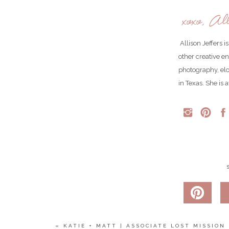
xoxo, All
Allison Jeffers 
other creative e
photography, el
in Texas. She is 
Jaton had a first look with her bridesmaids, and it 
Meanwhile…
THIS 👏🏻DRESS👏🏻
if you’re wondering–those are not colored contacts!
«
KATIE + MATT | ASSOCIATE LOST MISSION