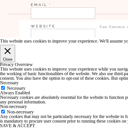
EMAIL
*
WEBSITE
San Antonio 
This website uses cookies to improve your experience. We'll assume you
SAVE MY NAME, EMAIL, AND WEBSI
Close
COMMENT.
Privacy Overview
This website uses cookies to improve your experience while you navigate
the working of basic functionalities of the website. We also use third-
NOTIFY ME OF FOLLOW-UP COMME
consent. You also have the option to opt-out of these cookies. But opt
Necessary
Necessary
Always Enabled
NOTIFY ME OF NEW POSTS BY EMA
Necessary cookies are absolutely essential for the website to function p
any personal information.
Non-necessary
Non-necessary
Any cookies that may not be particularly necessary for the website to fu
is mandatory to procure user consent prior to running these cookies on
SAVE & ACCEPT