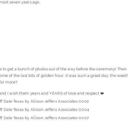
lmost seven years ago.
ble to get a bunch of photos out of the way before the ceremony! Then
ome of the last bits of golden hour. It was such a great day, the weat
for more?
and I wish them years and YEARS of love and respect ❤️