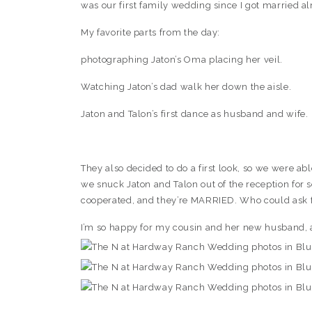
was our first family wedding since I got married a
My favorite parts from the day:
photographing Jaton’s Oma placing her veil.
Watching Jaton’s dad walk her down the aisle.
Jaton and Talon’s first dance as husband and wife.
They also decided to do a first look, so we were a
we snuck Jaton and Talon out of the reception for s
cooperated, and they’re MARRIED. Who could ask 
I’m so happy for my cousin and her new husband, 