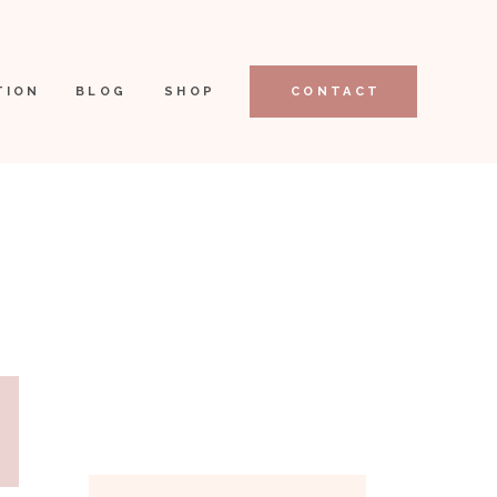
TION
BLOG
SHOP
CONTACT