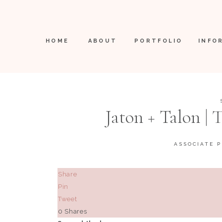
HOME
ABOUT
PORTFOLIO
INFO
Jaton + Talon |
ASSOCIATE 
Share
Pin
Tweet
0
Shares