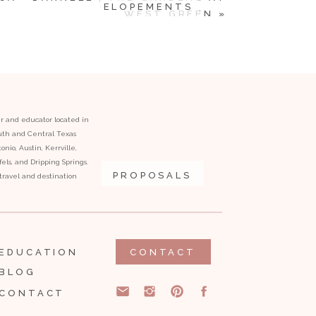
ELOPEMENTS
WEST GREEN
»
er and educator located in
outh and Central Texas
onio, Austin, Kerrville,
ls, and Dripping Springs.
PROPOSALS
l travel and destination
EDUCATION
CONTACT
BLOG
CONTACT