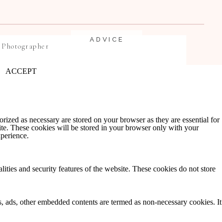
ADVICE
 Photographer
ACCEPT
rized as necessary are stored on your browser as they are essential for
ite. These cookies will be stored in your browser only with your
xperience.
EDUCATION
lities and security features of the website. These cookies do not store
ics, ads, other embedded contents are termed as non-necessary cookies. It