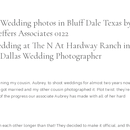
dding at The N At Hardway Ranch in
 | Dallas Wedding Photographer
aining my cousin, Aubrey, to shoot weddings for almost two years no
ot married and my other cousin photographed it. Plot twist: they’re
of the progress our associate Aubrey has made with all of her hard
each other longer than that! They decided to make it official, and th