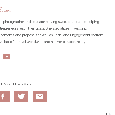
ison
is a photographer and educator serving sweet couples and helping
ntrepreneurs reach their goals. She specializes in wedding
opements, and proposals as well as Bridal and Engagement portraits
available for travel worldwide and has her passport ready!
was the cutest!
SHARE THE LOVE!
 She got the good genes of the family lol.
BRI