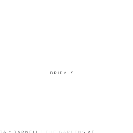
BRIDALS
CA + DARNELL | THE GARDENS AT