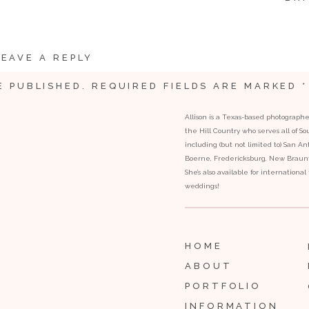
LEAVE A REPLY
E PUBLISHED.
REQUIRED FIELDS ARE MARKED
*
Allison is a Texas-based photograph
the Hill Country who serves all of S
including (but not limited to) San Ant
Boerne, Fredericksburg, New Braunfe
She’s also available for internationa
weddings!
HOME
ABOUT
PORTFOLIO
INFORMATION