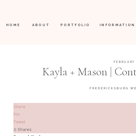
HOME
ABOUT
PORTFOLIO
INFORMATION
FEBRUARY 
Kayla + Mason | Con
FREDERICKSBURG W
Share
Pin
Tweet
0
Shares