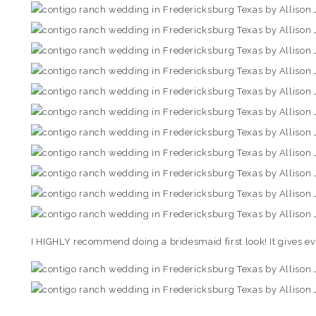
I HIGHLY recommend doing a bridesmaid first look! It gives e