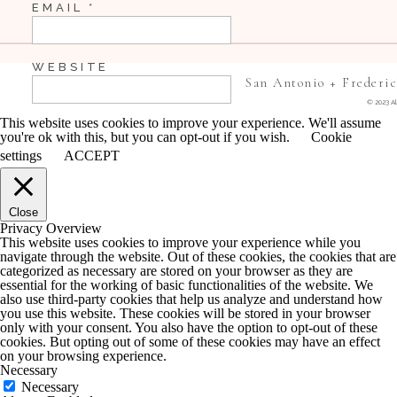
EMAIL
*
WEBSITE
San Antonio + Frederi
© 2023 Al
This website uses cookies to improve your experience. We'll assume
you're ok with this, but you can opt-out if you wish.
Cookie
SAVE MY NAME, EMAIL, AND WEBSITE IN 
settings
ACCEPT
COMMENT.
Close
NOTIFY ME OF FOLLOW-UP COMMENTS BY 
Privacy Overview
This website uses cookies to improve your experience while you
navigate through the website. Out of these cookies, the cookies that are
NOTIFY ME OF NEW POSTS BY EMAIL.
categorized as necessary are stored on your browser as they are
essential for the working of basic functionalities of the website. We
also use third-party cookies that help us analyze and understand how
you use this website. These cookies will be stored in your browser
only with your consent. You also have the option to opt-out of these
cookies. But opting out of some of these cookies may have an effect
on your browsing experience.
Necessary
Necessary