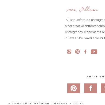
xoxo, Allison
Allison Jeffers is a photogr
other creative entrepreneurs
photography, elopements, an
in Texas. She is available fo
SHARE TH
«
CAMP LUCY WEDDING | MEGHAN + TYLER