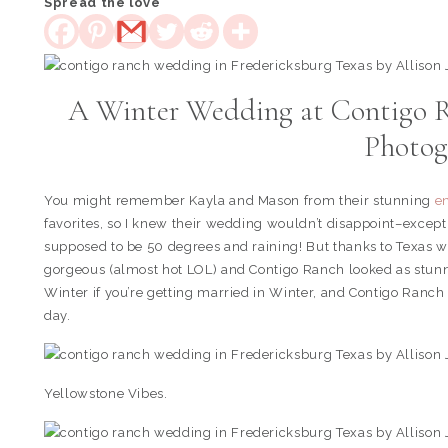
Spread the love
A Winter Wedding at Contigo R
Photog
You might remember Kayla and Mason from their stunning
e
favorites, so I knew their wedding wouldn’t disappoint–except
supposed to be 50 degrees and raining! But thanks to Texas we
gorgeous (almost hot LOL) and Contigo Ranch looked as stunnin
Winter if you’re getting married in Winter, and Contigo Ranch 
day.
Yellowstone Vibes.