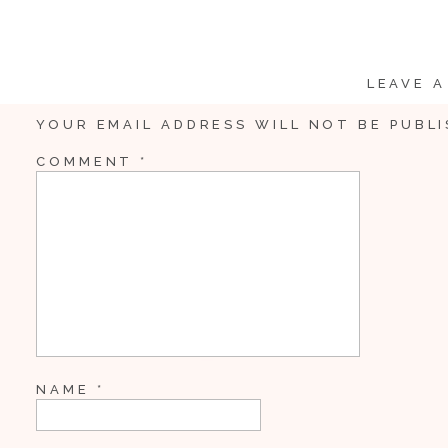
Whenever I have clients looking for a beautiful view in Frede
wow!
LEAVE A
YOUR EMAIL ADDRESS WILL NOT BE PUBLI
COMMENT
*
NAME
*