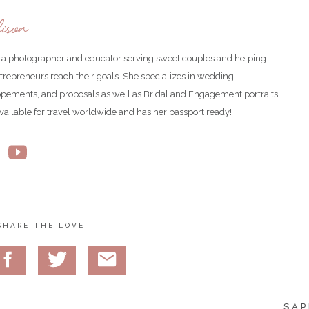
ison
is a photographer and educator serving sweet couples and helping
ntrepreneurs reach their goals. She specializes in wedding
opements, and proposals as well as Bridal and Engagement portraits
available for travel worldwide and has her passport ready!
SHARE THE LOVE!
SAP