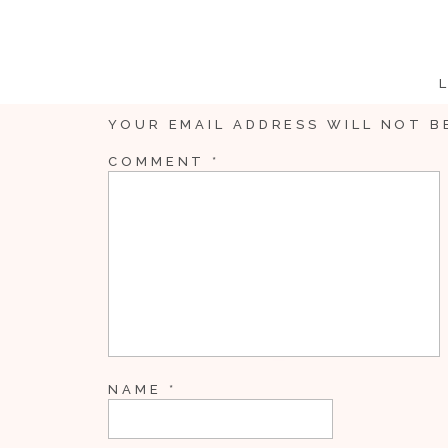
YOUR EMAIL ADDRESS WILL NOT B
COMMENT
*
Callie was like Cinder
NAME
*