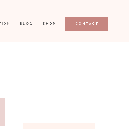
TION
BLOG
SHOP
CONTACT