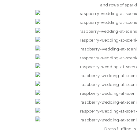
and rows of spark
Dress fluffing i