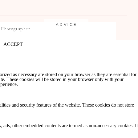
ADVICE
 Photographer
ACCEPT
rized as necessary are stored on your browser as they are essential for
ite. These cookies will be stored in your browser only with your
xperience.
EDUCATION
lities and security features of the website. These cookies do not store
ics, ads, other embedded contents are termed as non-necessary cookies. It