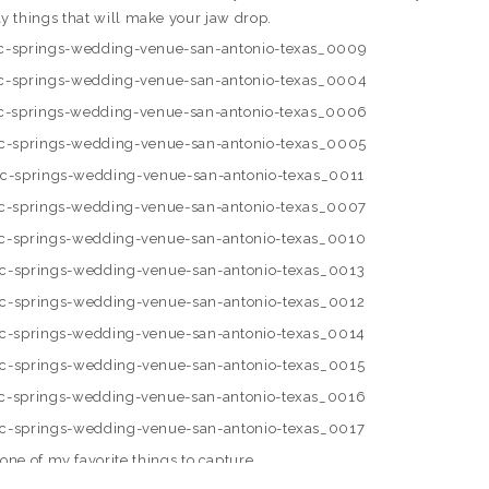
ly things that will make your jaw drop.
s one of my favorite things to capture.