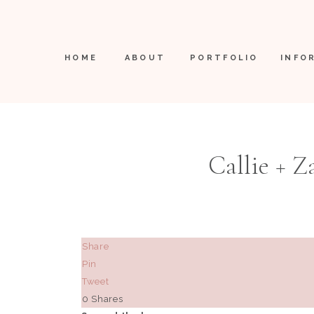
HOME
ABOUT
PORTFOLIO
INFO
Callie + Z
Share
Pin
Tweet
0
Shares