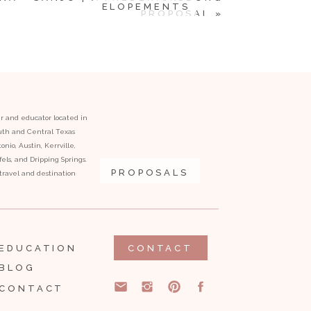
ELOPEMENTS
PROPOSAL
»
er and educator located in
outh and Central Texas
onio, Austin, Kerrville,
ls, and Dripping Springs.
PROPOSALS
l travel and destination
EDUCATION
CONTACT
BLOG
CONTACT