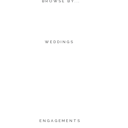
BROWSE BY...
WEDDINGS
ENGAGEMENTS