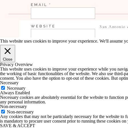
EMAIL
*
WEBSITE
San Antonio 
This website uses cookies to improve your experience. We'll assume you
SAVE MY NAME, EMAIL, AND WEBSI
Close
COMMENT.
Privacy Overview
This website uses cookies to improve your experience while you navigate
the working of basic functionalities of the website. We also use third-
NOTIFY ME OF FOLLOW-UP COMME
consent. You also have the option to opt-out of these cookies. But opt
Necessary
Necessary
Always Enabled
NOTIFY ME OF NEW POSTS BY EMA
Necessary cookies are absolutely essential for the website to function p
any personal information.
Non-necessary
Non-necessary
Any cookies that may not be particularly necessary for the website to fu
is mandatory to procure user consent prior to running these cookies on
SAVE & ACCEPT