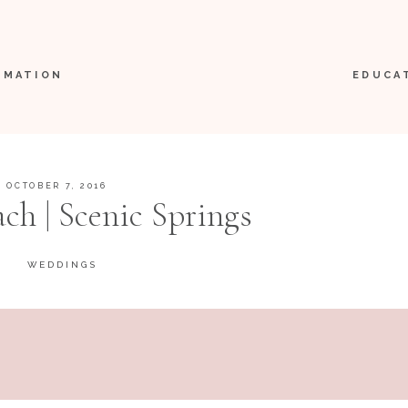
RMATION
EDUCA
OCTOBER 7, 2016
ach | Scenic Springs
WEDDINGS