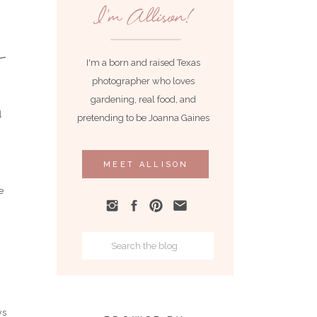
I'm Allison!
I'm a born and raised Texas
photographer who loves
gardening, real food, and
n
pretending to be Joanna Gaines
MEET ALLISON
e
Search
for:
ws