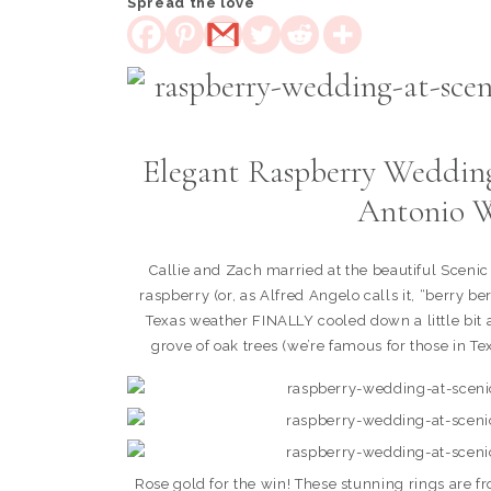
Spread the love
Elegant Raspberry Wedding 
Antonio W
Callie and Zach married at the beautiful Sceni
raspberry (or, as Alfred Angelo calls it, “berry b
Texas weather FINALLY cooled down a little bit a
grove of oak trees (we’re famous for those in Te
Rose gold for the win! These stunning rings are 