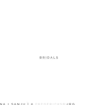
BRIDALS
NA + SANJU | A FREDERICKSBURG