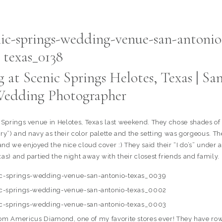
at Scenic Springs Helotes, Texas | Sa
edding Photographer
c Springs venue in Helotes, Texas last weekend. They chose shades of
erry”) and navy as their color palette and the setting was gorgeous. Th
nd we enjoyed the nice cloud cover :) They said their “I do’s” under a
xas) and partied the night away with their closest friends and family.
from Americus Diamond, one of my favorite stores ever! They have ro