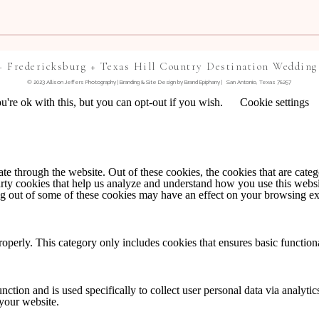
+ Fredericksburg + Texas Hill Country Destination Wedding
© 2023 Allison Jeffers Photography | Branding & Site Design by
Brand Epiphany
| San Antonio, Texas 78257
're ok with this, but you can opt-out if you wish.
Cookie settings
TE IN THIS BROWSER FOR THE NEXT TIME I
 through the website. Out of these cookies, the cookies that are catego
party cookies that help us analyze and understand how you use this webs
NTS BY EMAIL.
ing out of some of these cookies may have an effect on your browsing e
IL.
roperly. This category only includes cookies that ensures basic functiona
nction and is used specifically to collect user personal data via analyt
 your website.