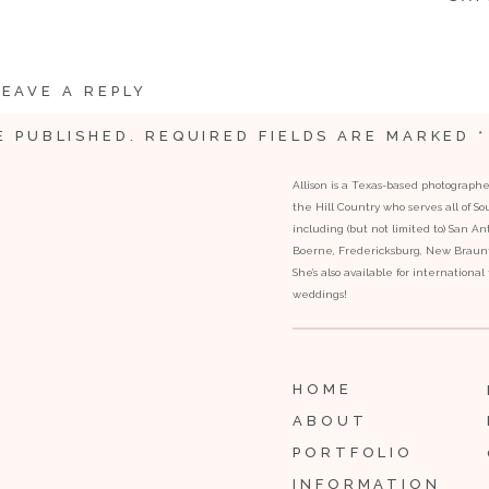
LEAVE A REPLY
E PUBLISHED.
REQUIRED FIELDS ARE MARKED
*
Allison is a Texas-based photograph
the Hill Country who serves all of S
including (but not limited to) San Ant
Boerne, Fredericksburg, New Braunfe
She’s also available for internationa
weddings!
ella coming down the stairs to meet her dad.
HOME
ABOUT
PORTFOLIO
INFORMATION