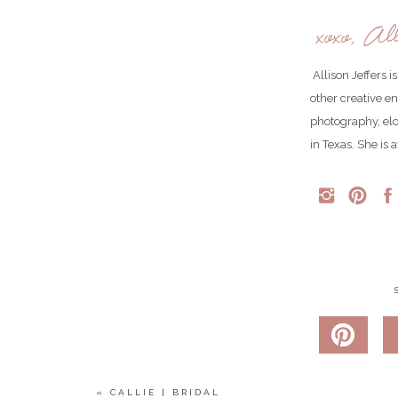
xoxo, All
Allison Jeffers 
other creative e
photography, el
in Texas. She is 
«
CALLIE | BRIDAL