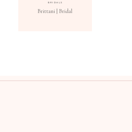
BRIDALS
Brittani | Bridal