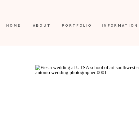
HOME
ABOUT
PORTFOLIO
INFORMATION