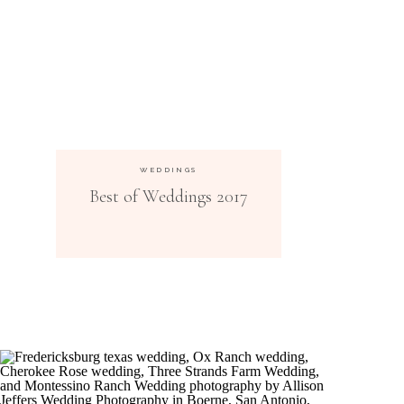
WEDDINGS
Best of Weddings 2017