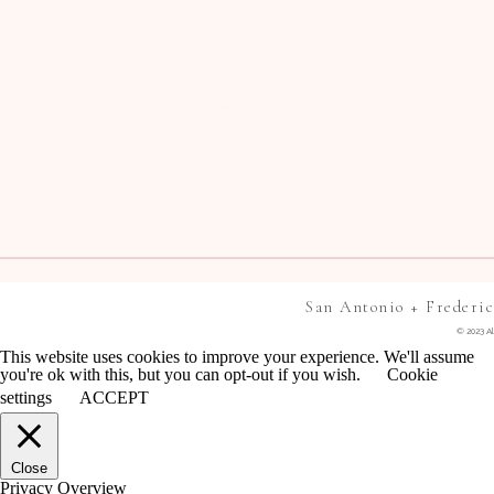
San Antonio + Frederi
© 2023 Al
This website uses cookies to improve your experience. We'll assume
you're ok with this, but you can opt-out if you wish.
Cookie
settings
ACCEPT
Close
Privacy Overview