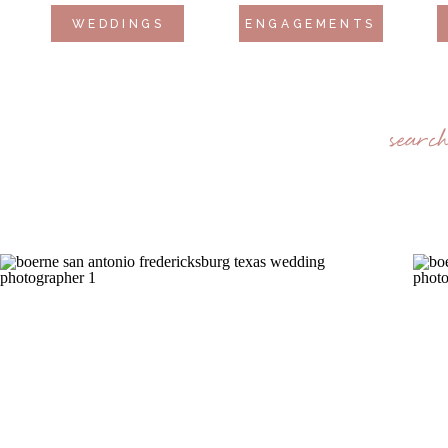
WEDDINGS
ENGAGEMENTS
searc