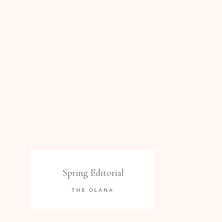
Spring Editorial
THE OLANA