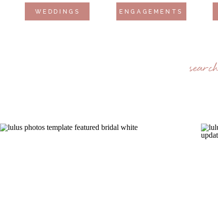
WEDDINGS
ENGAGEMENTS
searc