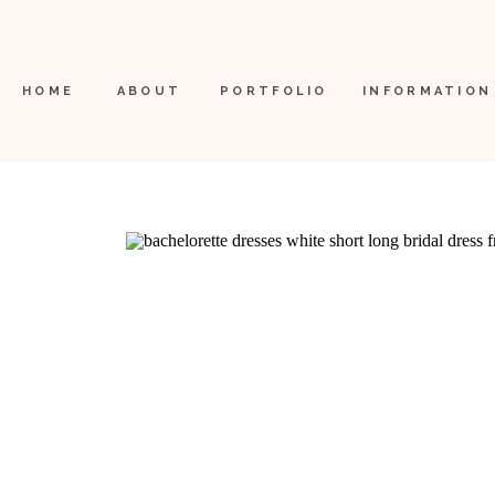
HOME
ABOUT
PORTFOLIO
INFORMATION