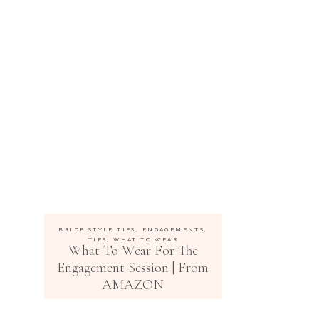
BRIDE STYLE TIPS
,
ENGAGEMENTS
,
TIPS
,
WHAT TO WEAR
What To Wear For The
Engagement Session | From
AMAZON