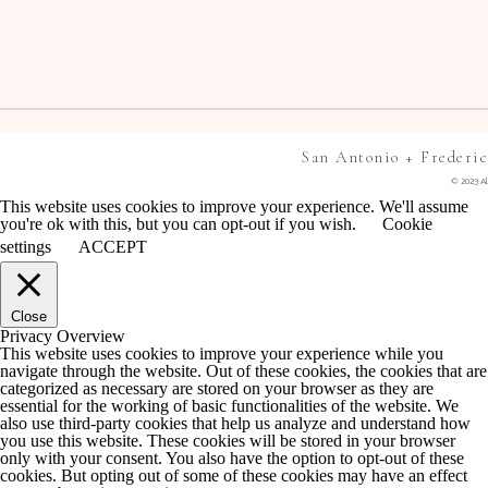
San Antonio + Frederi
© 2023 Al
This website uses cookies to improve your experience. We'll assume
you're ok with this, but you can opt-out if you wish.
Cookie
settings
ACCEPT
Close
Privacy Overview
This website uses cookies to improve your experience while you
navigate through the website. Out of these cookies, the cookies that are
categorized as necessary are stored on your browser as they are
essential for the working of basic functionalities of the website. We
also use third-party cookies that help us analyze and understand how
you use this website. These cookies will be stored in your browser
only with your consent. You also have the option to opt-out of these
cookies. But opting out of some of these cookies may have an effect