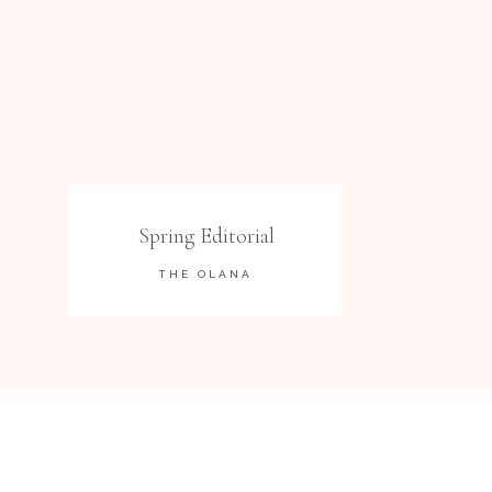
Spring Editorial
THE OLANA