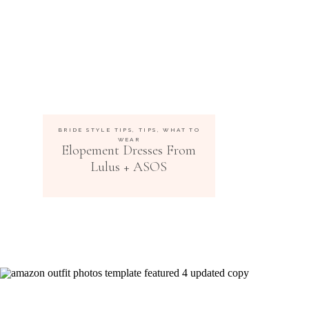
BRIDE STYLE TIPS
,
TIPS
,
WHAT TO
WEAR
Elopement Dresses From
Lulus + ASOS